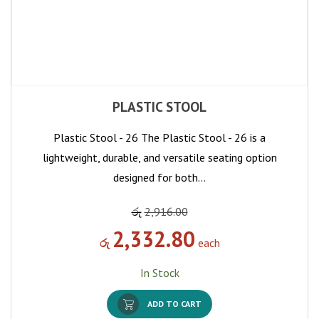
PLASTIC STOOL
Plastic Stool - 26 The Plastic Stool - 26 is a
lightweight, durable, and versatile seating option
designed for both…
රු
2,916.00
2,332.80
රු
each
In Stock
ADD TO CART