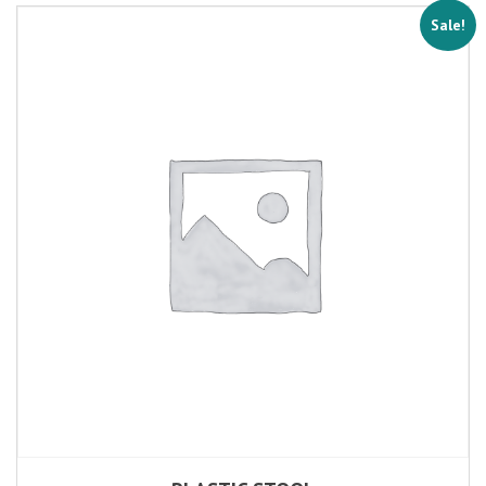
Sale!