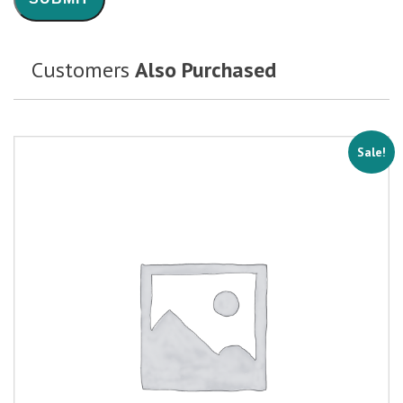
Customers
Also Purchased
Sale!