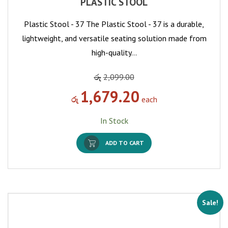
PLASTIC STOOL
Plastic Stool - 37 The Plastic Stool - 37 is a durable,
lightweight, and versatile seating solution made from
high-quality…
රු
2,099.00
1,679.20
රු
each
In Stock
ADD TO CART
Sale!