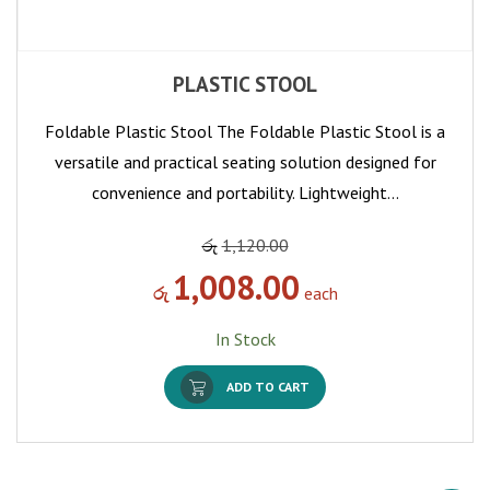
PLASTIC STOOL
Foldable Plastic Stool The Foldable Plastic Stool is a
versatile and practical seating solution designed for
convenience and portability. Lightweight…
රු
1,120.00
1,008.00
රු
each
In Stock
ADD TO CART