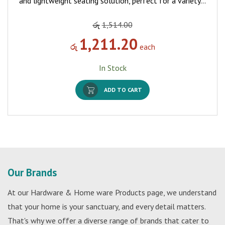
and lightweight seating solution, perfect for a variety…
රු
1,514.00
1,211.20
රු
each
In Stock
ADD TO CART
Our Brands
At our Hardware & Home ware Products page, we understand
that your home is your sanctuary, and every detail matters.
That's why we offer a diverse range of brands that cater to