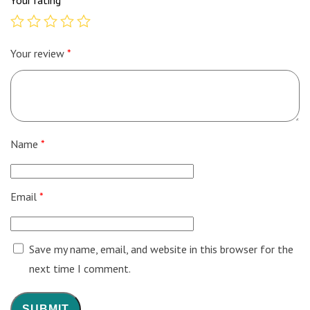
Your review
*
Name
*
Email
*
Save my name, email, and website in this browser for the
next time I comment.