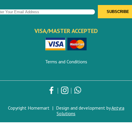
VISA/MASTER ACCEPTED
Terms and Conditions
Copyright Homemart
|
Design and development by
Antyra
Solutions