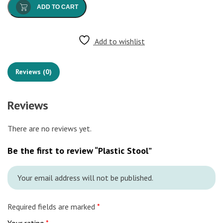
ADD TO CART
Add to wishlist
Reviews (0)
Reviews
There are no reviews yet.
Be the first to review “Plastic Stool”
Your email address will not be published.
Required fields are marked
*
Your rating
*