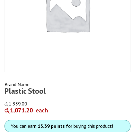
Brand Name
Plastic Stool
රු
1,339.00
රු
1,071.20
each
You can earn
13.39 points
for buying this product!