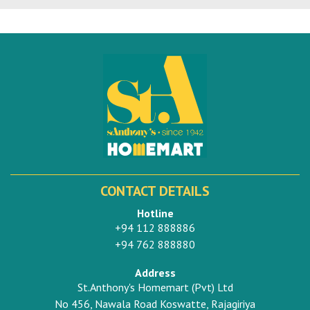
CONTACT DETAILS
Hotline
+94 112 888886
+94 762 888880
Address
St.Anthony's Homemart (Pvt) Ltd
No 456, Nawala Road Koswatte, Rajagiriya