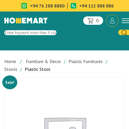
+94 76 288 8880
+94 112 888 886
0
Home
Furniture & Decor
Plastic Furnitures
Stools
Plastic Stool
Sale!