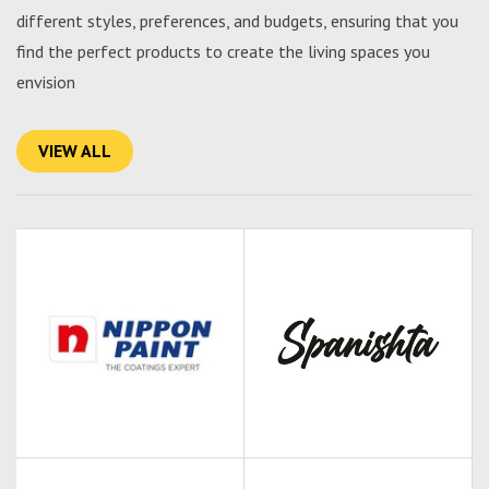
different styles, preferences, and budgets, ensuring that you
find the perfect products to create the living spaces you
envision
VIEW ALL