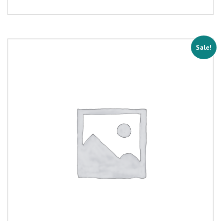
Sale!