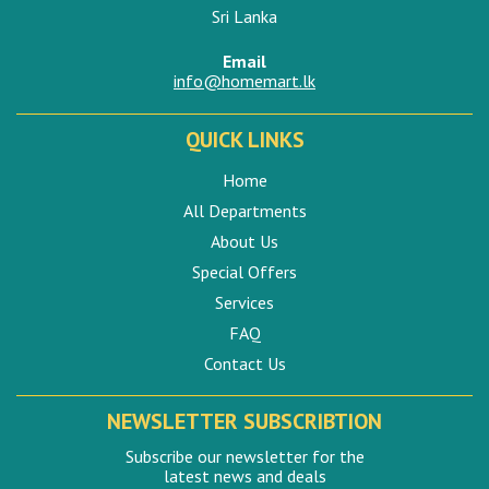
Sri Lanka
Email
info@homemart.lk
QUICK LINKS
Home
All Departments
About Us
Special Offers
Services
FAQ
Contact Us
NEWSLETTER SUBSCRIBTION
Subscribe our newsletter for the
latest news and deals