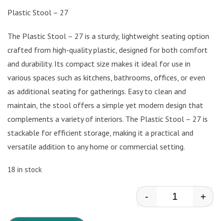
Plastic Stool – 27
The Plastic Stool – 27 is a sturdy, lightweight seating option
crafted from high-quality plastic, designed for both comfort
and durability. Its compact size makes it ideal for use in
various spaces such as kitchens, bathrooms, offices, or even
as additional seating for gatherings. Easy to clean and
maintain, the stool offers a simple yet modern design that
complements a variety of interiors. The Plastic Stool – 27 is
stackable for efficient storage, making it a practical and
versatile addition to any home or commercial setting.
18 in stock
-
+
Plastic Stool