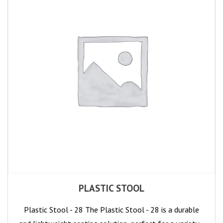
PLASTIC STOOL
Plastic Stool - 28 The Plastic Stool - 28 is a durable