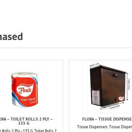
hased
ORA – TOILET ROLLS 2 PLY –
FLORA – TISSUE DISPENS
133 G
Tissue Dispensers Tissue Dispe
t Rolls 2 Ply - 133 G Toilet Rolls 2