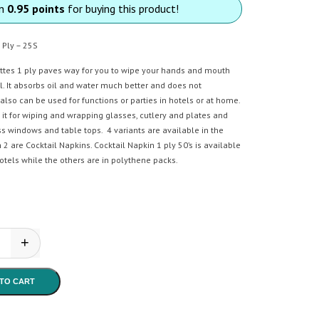
rn
0.95 points
for buying this product!
 Ply – 25S
ettes 1 ply paves way for you to wipe your hands and mouth
l. It absorbs oil and water much better and does not
 also can be used for functions or parties in hotels or at home.
it for wiping and wrapping glasses, cutlery and plates and
s windows and table tops. 4 variants are available in the
 2 are Cocktail Napkins. Cocktail Napkin 1 ply 50’s is available
otels while the others are in polythene packs.
+
a - Paper Serviettes 1 Ply- 25S quantity
TO CART