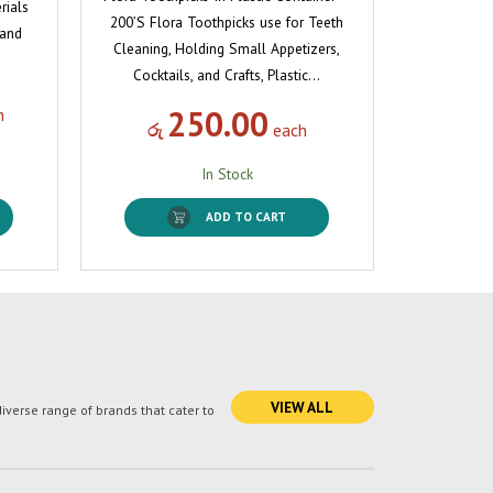
rials
200’S Flora Toothpicks use for Teeth
 and
Cleaning, Holding Small Appetizers,
Cocktails, and Crafts, Plastic…
250.00
h
රු
each
In Stock
ADD TO CART
VIEW ALL
verse range of brands that cater to