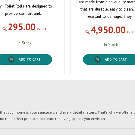
are made from high-quality mate
y , Toilet Rolls are designed to
that are durable, easy to clean,
provide comfort and…
resistant to damage. They…
295.00
4,950.00
රු
each
රු
eac
In Stock
In Stock
ADD TO CART
ADD TO CART
t your home is your sanctuary, and every detail matters. That's why we offer a di
ind the perfect products to create the living spaces you envision