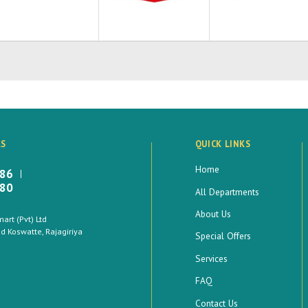
LS
QUICK LINKS
Home
886
880
All Departments
About Us
rt (Pvt) Ltd
 Koswatte, Rajagiriya
Special Offers
Services
FAQ
Contact Us