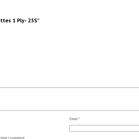
ettes 1 Ply- 25S”
Email
*
 time I comment.