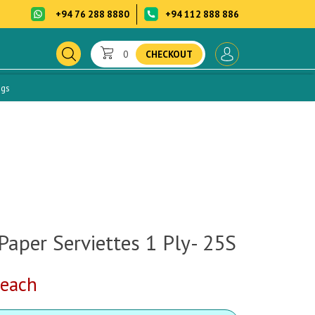
+94 76 288 8880
+94 112 888 886
0
CHECKOUT
ogs
Paper Serviettes 1 Ply- 25S
each