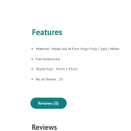
Features
Material - Made out of Pure Virgin Pulp / 1ply / White.
Full Embossed.
Sheet Size : 33cm x 33cm.
No of Sheets : 25.
Reviews (0)
Reviews