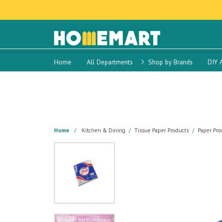
Home
All Departments
Shop by Brands
DIY 
Home
Kitchen & Dining
Tissue Paper Products
Paper Pro