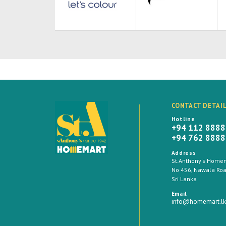
CONTACT DETAI
Hotline
+94 112 888
+94 762 888
Address
St.Anthony's Homema
No 456, Nawala Road
Sri Lanka
Email
info@homemart.lk