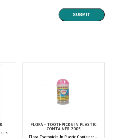
ER
FLORA – TOOTHPICKS IN PLASTIC
CONTAINER 200S
nsers
Flora Toothpicks In Plastic Container –