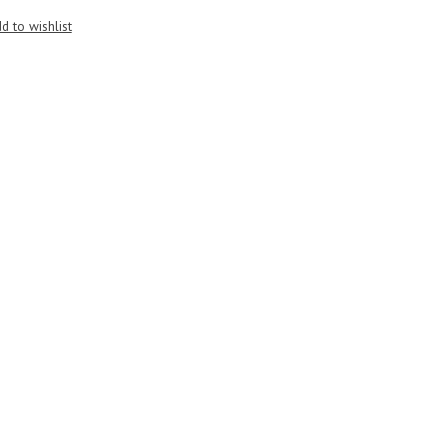
d to wishlist