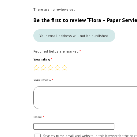
There are no reviews yet.
Be the first to review “Flora – Paper Servi
Your email address will not be published.
Required fields are marked
*
Your rating
*
Your review
*
Name
*
Save my name, email, and website in this browser for the next