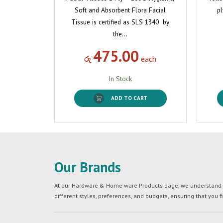
Soft and Absorbent Flora Facial
pl
Tissue is certified as SLS 1340 by
the…
475.00
රු
each
In Stock
ADD TO CART
Our Brands
At our Hardware & Home ware Products page, we understand tha
different styles, preferences, and budgets, ensuring that you f