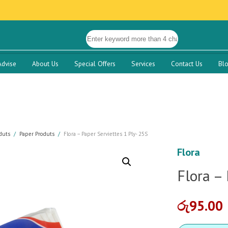
Advise
About Us
Special Offers
Services
Contact Us
Bl
duts
Paper Produts
Flora – Paper Serviettes 1 Ply- 25S
Flora
Flora – 
රු
95.00