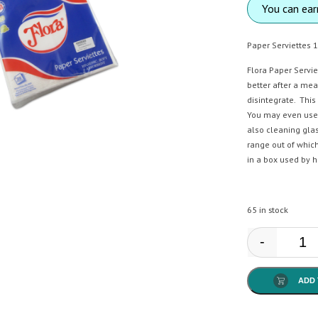
You can ea
Paper Serviettes 1
Flora Paper Servi
better after a mea
disintegrate. This
You may even use 
also cleaning glas
range out of which
in a box used by h
65 in stock
-
Flor
ADD 