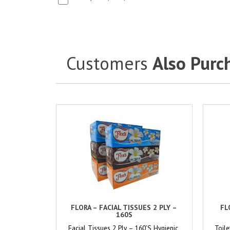
Customers
Also Purc
FLORA – FACIAL TISSUES 2 PLY –
FL
160S
Facial Tissues 2 Ply – 160’S Hygienic,
Toile