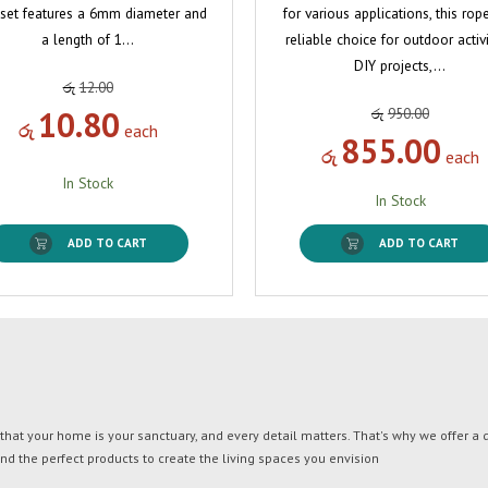
 set features a 6mm diameter and
for various applications, this rope
a length of 1…
reliable choice for outdoor activi
DIY projects,…
රු
12.00
10.80
රු
950.00
රු
each
855.00
රු
each
In Stock
In Stock
ADD TO CART
ADD TO CART
t your home is your sanctuary, and every detail matters. That's why we offer a di
ind the perfect products to create the living spaces you envision