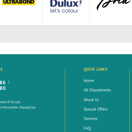
LS
QUICK LINKS
Home
886
880
All Departments
About Us
rt (Pvt) Ltd
 Koswatte, Rajagiriya
Special Offers
Services
FAQ