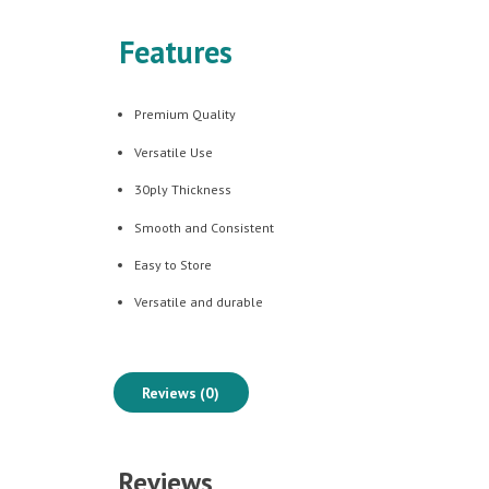
Features
Premium Quality
Versatile Use
30ply Thickness
Smooth and Consistent
Easy to Store
Versatile and durable
Reviews (0)
Reviews