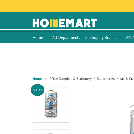
Home
All Departments
Shop by Brands
DIY 
Home
Office Supplies & Stationery
Stationeries
Art & Cra
Sale!