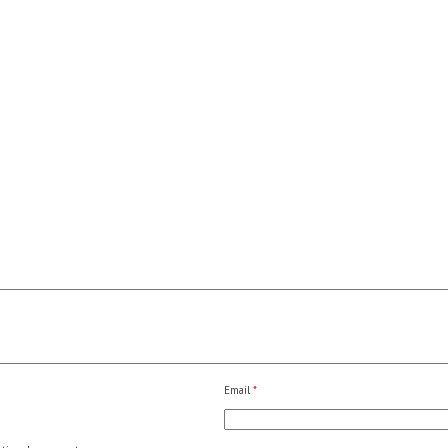
Email
*