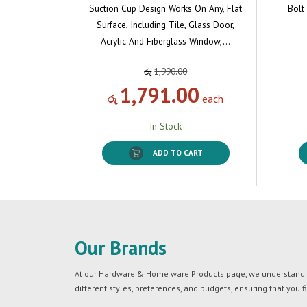
Suction Cup Design Works On Any, Flat
Bolt
Surface, Including Tile, Glass Door,
Acrylic And Fiberglass Window,…
රු
1,990.00
1,791.00
රු
each
In Stock
ADD TO CART
Our Brands
At our Hardware & Home ware Products page, we understand tha
different styles, preferences, and budgets, ensuring that you f