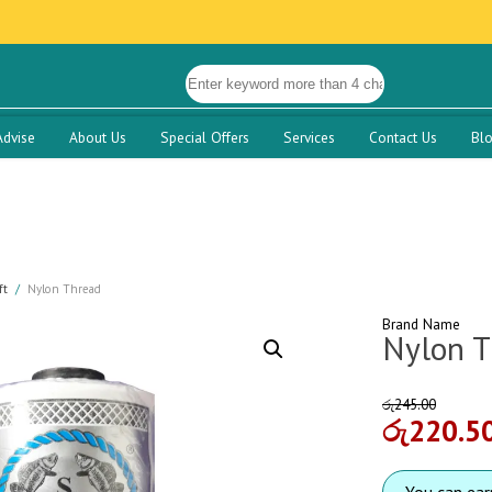
Advise
About Us
Special Offers
Services
Contact Us
Bl
ft
Nylon Thread
Brand Name
Nylon T
රු
245.00
රු
220.5
You can ea