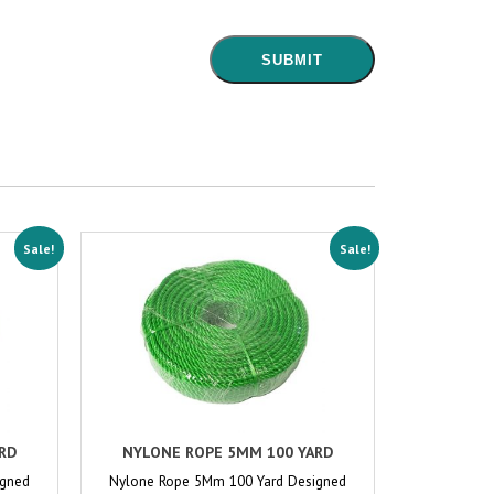
Sale!
Sale!
RD
NYLONE ROPE 5MM 100 YARD
igned
Nylone Rope 5Mm 100 Yard Designed