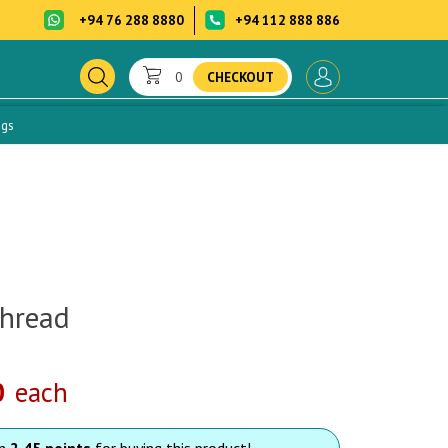
+94 76 288 8880
+94 112 888 886
0
CHECKOUT
ogs
hread
0
each
rn
2.45 points
for buying this product!