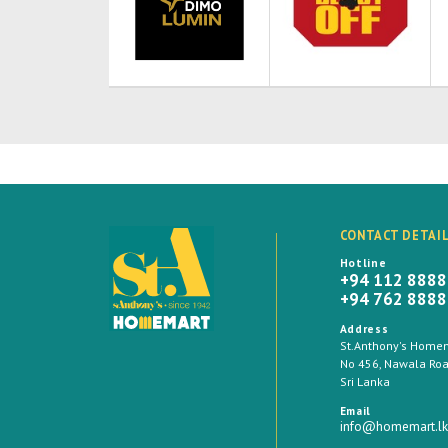
CONTACT DETAI
Hotline
+94 112 888
+94 762 888
Address
St.Anthony's Homema
No 456, Nawala Road
Sri Lanka
Email
info@homemart.lk