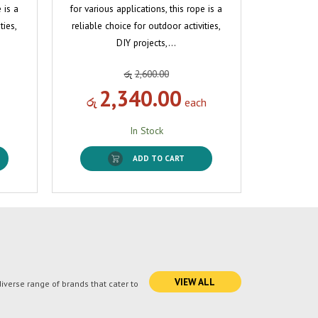
 is a
for various applications, this rope is a
ties,
reliable choice for outdoor activities,
DIY projects,…
රු
2,600.00
2,340.00
රු
each
In Stock
ADD TO CART
VIEW ALL
verse range of brands that cater to