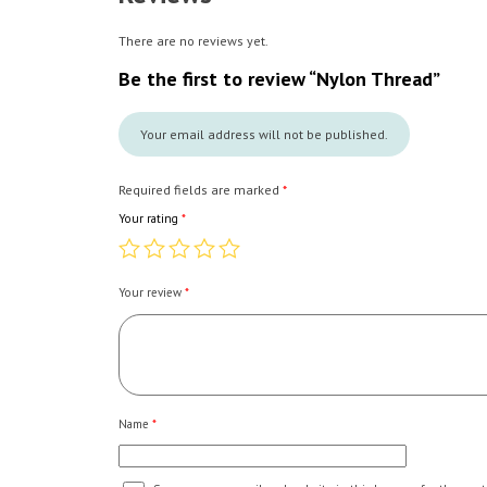
There are no reviews yet.
Be the first to review “Nylon Thread”
Your email address will not be published.
Required fields are marked
*
Your rating
*
Your review
*
Name
*