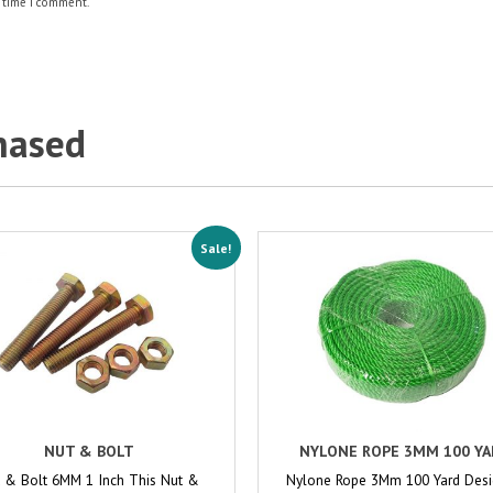
 time I comment.
hased
Sale!
NUT & BOLT
NYLONE ROPE 3MM 100 YA
 & Bolt 6MM 1 Inch This Nut &
Nylone Rope 3Mm 100 Yard Des