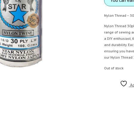
Nylon Thread – 30
Nylon Thread 30ply
range of sewing a
a DIY enthusiast, 
and durability. Ea
ensuring you have
our Nylon Thread 3
Out of stock
Ad