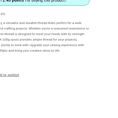
 ply
, a versatile and durable thread that’s perfect for a wide
nd crafting projects. Whether you’re a seasoned seamstress or
this thread is designed to meet your needs with its strength
ch 100g spool provides ample thread for your projects,
 plenty to work with. Upgrade your sewing experience with
0ply and bring your creative ideas to life.
d to wishlist