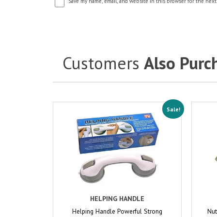
Save my name, email, and website in this browser for the next
Customers
Also Purc
Sale!
HELPING HANDLE
Helping Handle Powerful Strong
Nut