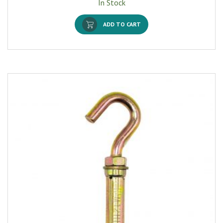
In Stock
ADD TO CART