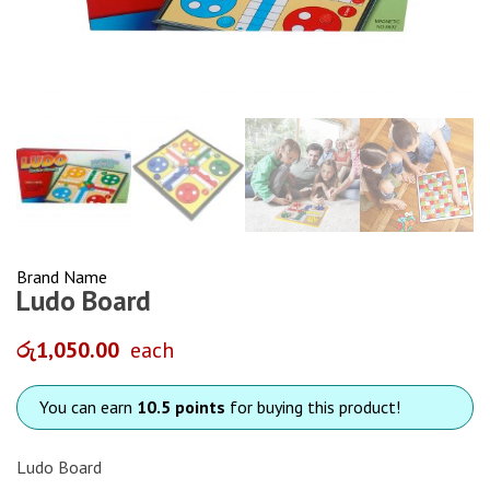
Brand Name
Ludo Board
රු
1,050.00
each
You can earn
10.5 points
for buying this product!
Ludo Board