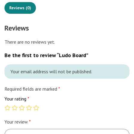
Reviews (0)
Reviews
There are no reviews yet.
Be the first to review “Ludo Board”
Your email address will not be published.
Required fields are marked
*
Your rating
*
Your review
*