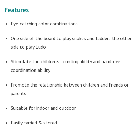
Features
Eye-catching color combinations
One side of the board to play snakes and ladders the other
side to play Ludo
Stimulate the children's counting ability and hand-eye
coordination ability
Promote the relationship between children and friends or
parents
Suitable for indoor and outdoor
Easily carried & stored