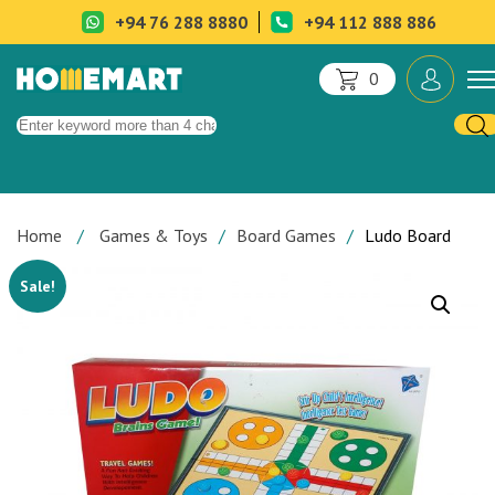
+94 76 288 8880
+94 112 888 886
0
Home
Games & Toys
Board Games
Ludo Board
Sale!