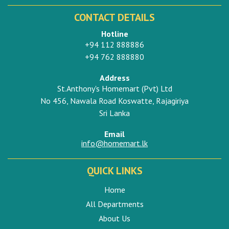
CONTACT DETAILS
Hotline
+94 112 888886
+94 762 888880
Address
St.Anthony's Homemart (Pvt) Ltd
No 456, Nawala Road Koswatte, Rajagiriya
Sri Lanka
Email
info@homemart.lk
QUICK LINKS
Home
All Departments
About Us