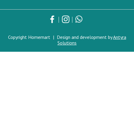
Copyright Homemart
|
Design and development by
Antyra
Solutions