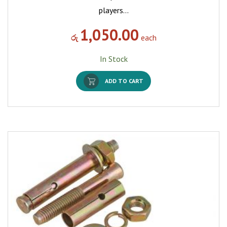
players…
1,050.00
රු
each
In Stock
ADD TO CART