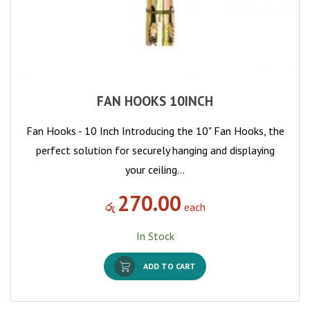
FAN HOOKS 10INCH
Fan Hooks - 10 Inch Introducing the 10" Fan Hooks, the
perfect solution for securely hanging and displaying
your ceiling…
270.00
රු
each
In Stock
ADD TO CART