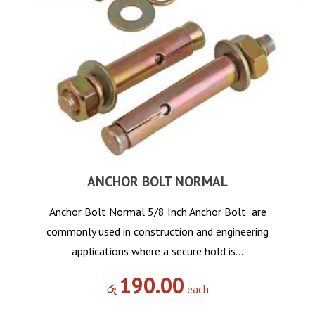
ANCHOR BOLT NORMAL
Anchor Bolt Normal 5/8 Inch Anchor Bolt are
commonly used in construction and engineering
applications where a secure hold is…
190.00
රු
each