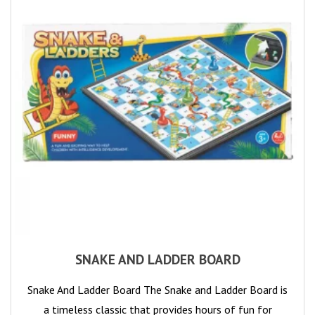
SNAKE AND LADDER BOARD
Snake And Ladder Board The Snake and Ladder Board is
a timeless classic that provides hours of fun for