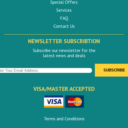
Special Offers
Services
FAQ
Contact Us
NEWSLETTER SUBSCRIBTION
Subscribe our newsletter for the
latest news and deals
VISA/MASTER ACCEPTED
Terms and Conditions