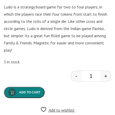
Ludo is a strategy board game for two to four players, in
which the players race their four tokens from start to finish
according to the rolls of a single die. Like other cross and
circle games, Ludo is derived from the Indian game Pachisi,
but simpler. Its a great fun filled game to be played among
family & friends. Magnetic for easier and more convenient
play!
3 in stock
-
+
Ludo Board qu
ADD TO CART
Add to wishlist