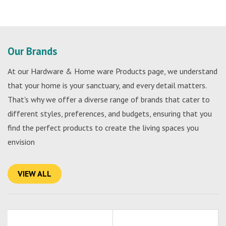
Our Brands
At our Hardware & Home ware Products page, we understand
that your home is your sanctuary, and every detail matters.
That's why we offer a diverse range of brands that cater to
different styles, preferences, and budgets, ensuring that you
find the perfect products to create the living spaces you
envision
VIEW ALL