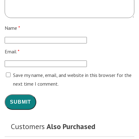
Name
*
Email
*
Save my name, email, and website in this browser for the
next time I comment.
Customers
Also Purchased