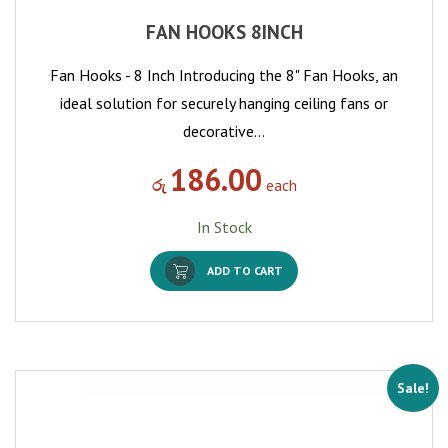
FAN HOOKS 8INCH
Fan Hooks - 8 Inch Introducing the 8" Fan Hooks, an
ideal solution for securely hanging ceiling fans or
decorative…
186.00
රු
each
In Stock
ADD TO CART
Sale!