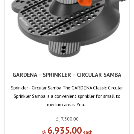
GARDENA – SPRINKLER – CIRCULAR SAMBA
Sprinkler - Circular Samba The GARDENA Classic Circular
Sprinkler Samba is a convenient sprinkler for small to
medium areas. You…
රු
7,300.00
6,935.00
රු
each