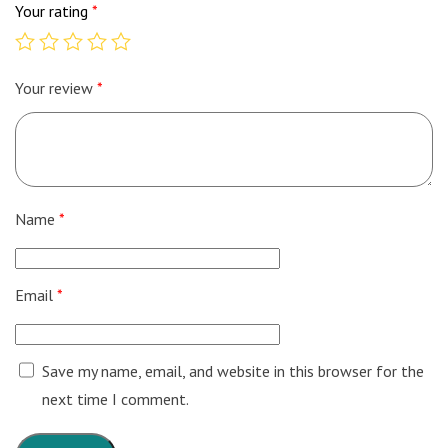
Your rating
*
Your review
*
Name
*
Email
*
Save my name, email, and website in this browser for the
next time I comment.