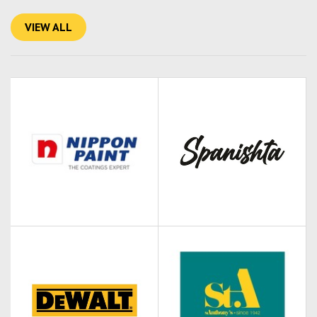
VIEW ALL