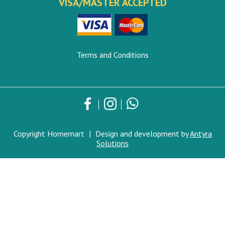
VISA/MASTER ACCEPTED
Terms and Conditions
Copyright Homemart
|
Design and development by
Antyra
Solutions