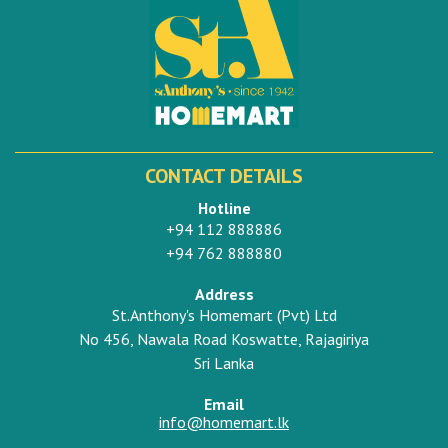
CONTACT DETAILS
Hotline
+94 112 888886
+94 762 888880
Address
St.Anthony's Homemart (Pvt) Ltd
No 456, Nawala Road Koswatte, Rajagiriya
Sri Lanka
Email
info@homemart.lk