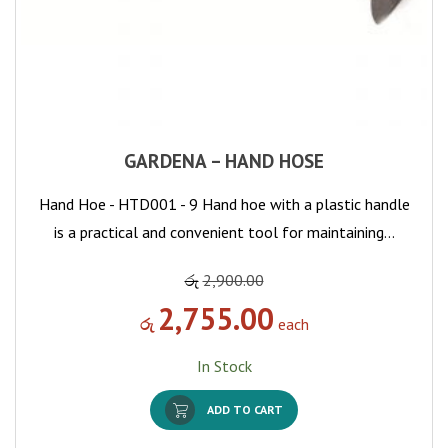
GARDENA – HAND HOSE
Hand Hoe - HTD001 - 9 Hand hoe with a plastic handle
is a practical and convenient tool for maintaining…
රු
2,900.00
2,755.00
රු
each
In Stock
ADD TO CART