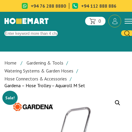
+94 76 288 8880
+94 112 888 886
0
Home
Gardening & Tools
Watering Systems & Garden Hoses
Hose Connectors & Accessories
Gardena – Hose Trolley – Aquaroll M Set
Sale!