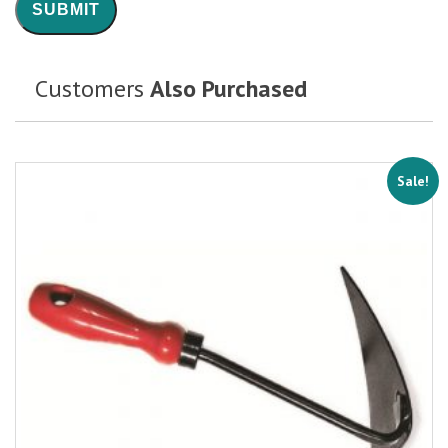
Customers
Also Purchased
Sale!