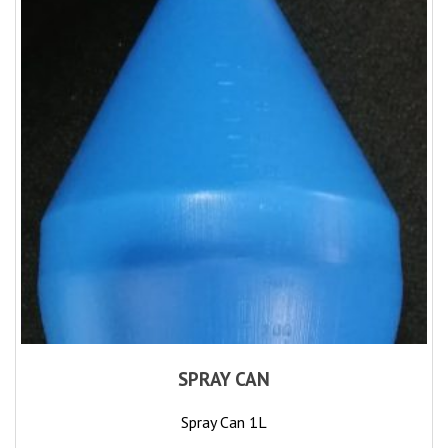
SPRAY CAN
Spray Can 1L