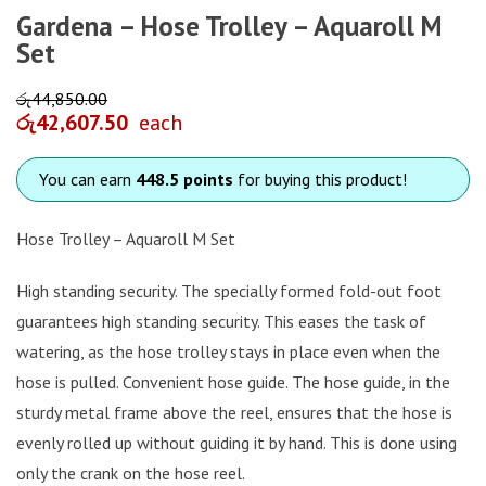
Gardena – Hose Trolley – Aquaroll M
Set
රු
44,850.00
රු
42,607.50
each
You can earn
448.5 points
for buying this product!
Hose Trolley – Aquaroll M Set
High standing security. The specially formed fold-out foot
guarantees high standing security. This eases the task of
watering, as the hose trolley stays in place even when the
hose is pulled. Convenient hose guide. The hose guide, in the
sturdy metal frame above the reel, ensures that the hose is
evenly rolled up without guiding it by hand. This is done using
only the crank on the hose reel.