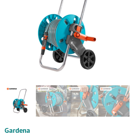
Gardena