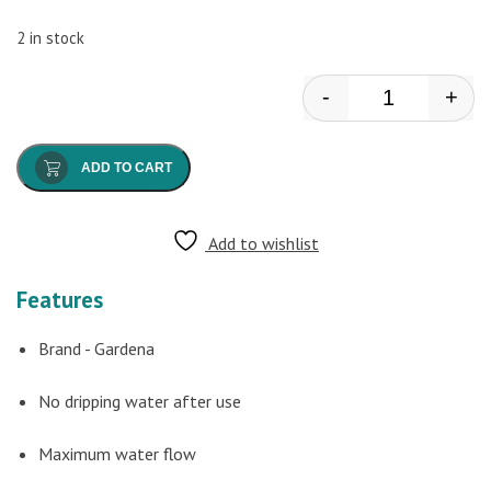
2 in stock
-
+
Gardena - Hose
ADD TO CART
Add to wishlist
Features
Brand - Gardena
No dripping water after use
Maximum water flow