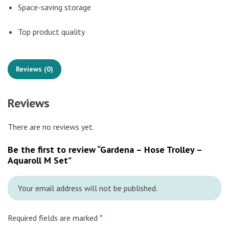
Space-saving storage
Top product quality
Reviews (0)
Reviews
There are no reviews yet.
Be the first to review “Gardena – Hose Trolley –
Aquaroll M Set”
Your email address will not be published.
Required fields are marked
*