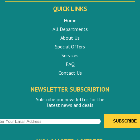
QUICK LINKS
Home
All Departments
About Us
Special Offers
Services
FAQ
Contact Us
NEWSLETTER SUBSCRIBTION
Subscribe our newsletter for the
latest news and deals