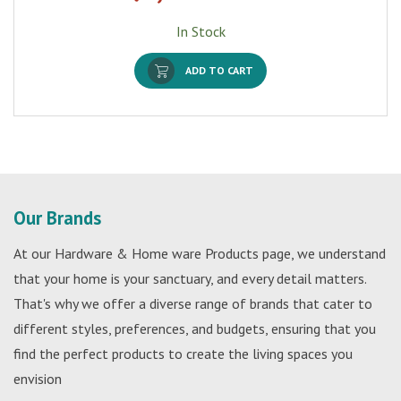
In Stock
ADD TO CART
Our Brands
At our Hardware & Home ware Products page, we understand
that your home is your sanctuary, and every detail matters.
That's why we offer a diverse range of brands that cater to
different styles, preferences, and budgets, ensuring that you
find the perfect products to create the living spaces you
envision