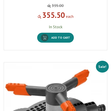
රු
395.00
355.50
රු
each
In Stock
ADD TO CART
Sale!