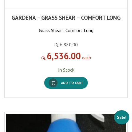
GARDENA – GRASS SHEAR – COMFORT LONG
Grass Shear - Comfort Long
රු
6,880.00
6,536.00
රු
each
In Stock
ADD TO CART
Sale!