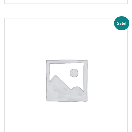
Sale!