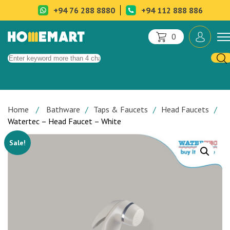
+94 76 288 8880
+94 112 888 886
0
Home
Bathware
Taps & Faucets
Head Faucets
Watertec – Head Faucet – White
Sale!