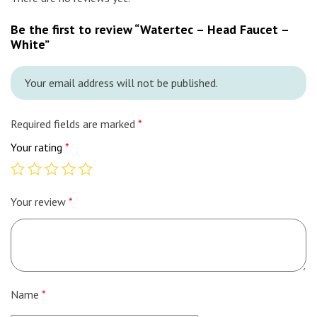
Be the first to review “Watertec – Head Faucet –
White”
Your email address will not be published.
Required fields are marked
*
Your rating
*
Your review
*
Name
*