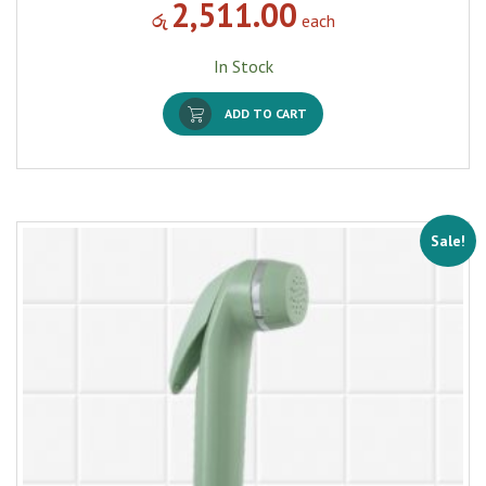
2,511.00
රු
each
In Stock
ADD TO CART
Sale!