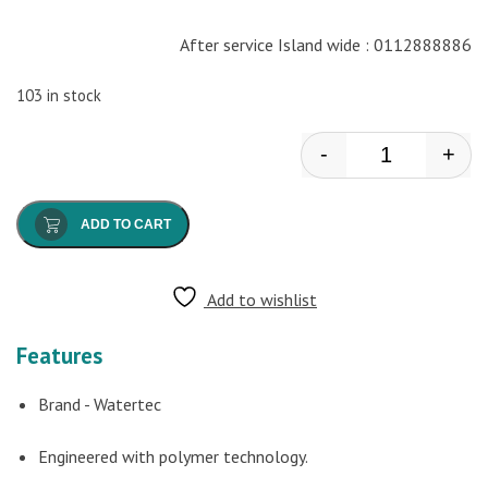
After service Island wide : 0112888886
103 in stock
-
+
Watertec - He
ADD TO CART
Add to wishlist
Features
Brand - Watertec
Engineered with polymer technology.