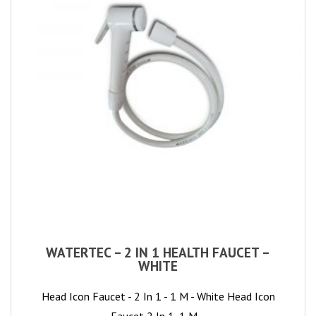
WATERTEC – 2 IN 1 HEALTH FAUCET –
WHITE
Head Icon Faucet - 2 In 1 - 1 M - White Head Icon