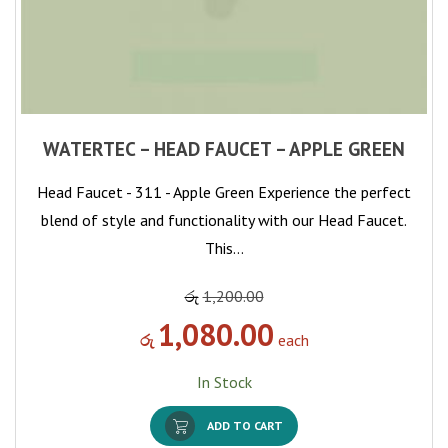
WATERTEC – HEAD FAUCET – APPLE GREEN
Head Faucet - 311 - Apple Green Experience the perfect
blend of style and functionality with our Head Faucet.
This…
රු
1,200.00
1,080.00
රු
each
In Stock
ADD TO CART