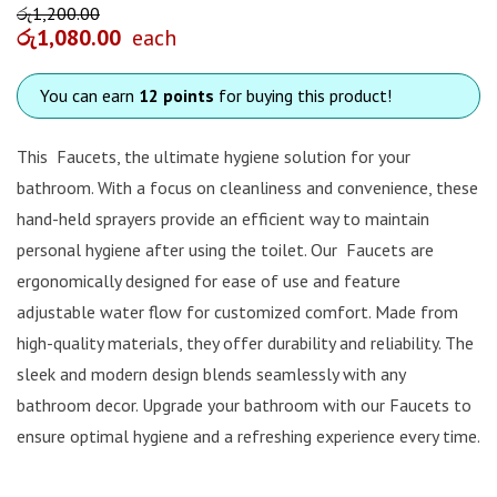
රු
1,200.00
රු
1,080.00
each
You can earn
12 points
for buying this product!
This Faucets, the ultimate hygiene solution for your
bathroom. With a focus on cleanliness and convenience, these
hand-held sprayers provide an efficient way to maintain
personal hygiene after using the toilet. Our Faucets are
ergonomically designed for ease of use and feature
adjustable water flow for customized comfort. Made from
high-quality materials, they offer durability and reliability. The
sleek and modern design blends seamlessly with any
bathroom decor. Upgrade your bathroom with our Faucets to
ensure optimal hygiene and a refreshing experience every time.