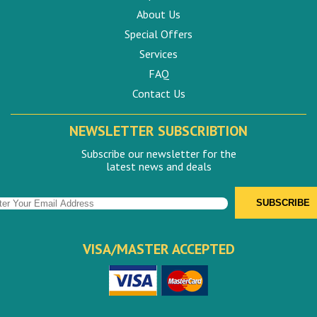
About Us
Special Offers
Services
FAQ
Contact Us
NEWSLETTER SUBSCRIBTION
Subscribe our newsletter for the
latest news and deals
VISA/MASTER ACCEPTED