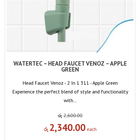
WATERTEC – HEAD FAUCET VENOZ – APPLE
GREEN
Head Faucet Venoz - 2 In 1 311 - Apple Green
Experience the perfect blend of style and functionality
with…
රු
2,600.00
2,340.00
රු
each