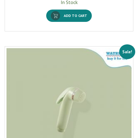
In Stock
ADD TO CART
Sale!