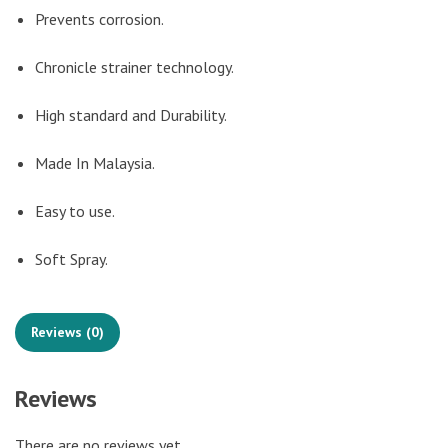
Prevents corrosion.
Chronicle strainer technology.
High standard and Durability.
Made In Malaysia.
Easy to use.
Soft Spray.
Reviews (0)
Reviews
There are no reviews yet.