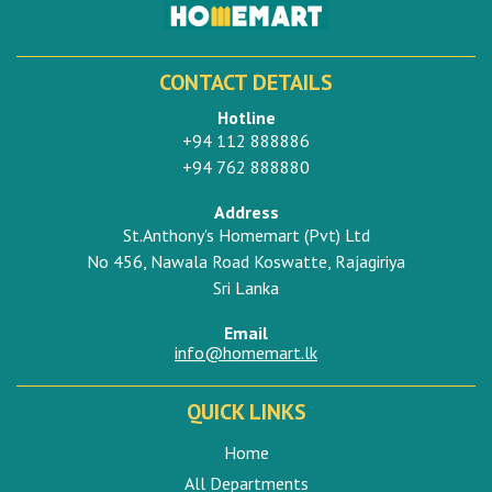
CONTACT DETAILS
Hotline
+94 112 888886
+94 762 888880
Address
St.Anthony's Homemart (Pvt) Ltd
No 456, Nawala Road Koswatte, Rajagiriya
Sri Lanka
Email
info@homemart.lk
QUICK LINKS
Home
All Departments