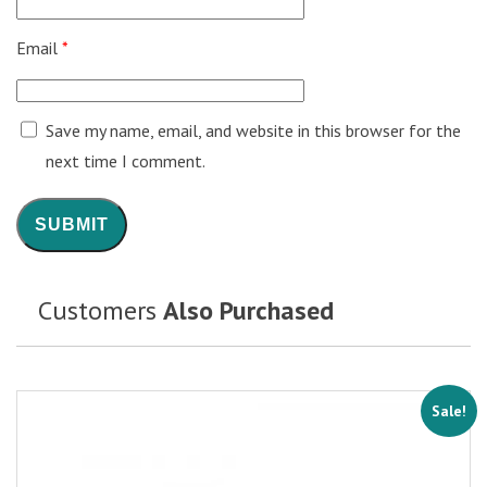
Email
*
Save my name, email, and website in this browser for the
next time I comment.
Customers
Also Purchased
Sale!