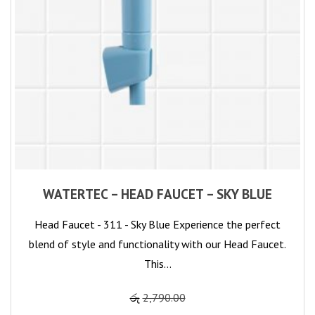
WATERTEC – HEAD FAUCET – SKY BLUE
Head Faucet - 311 - Sky Blue Experience the perfect
blend of style and functionality with our Head Faucet.
This…
රු
2,790.00