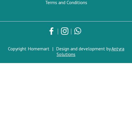
Terms and Conditions
Copyright Homemart
|
Design and development by
Antyra
Solutions