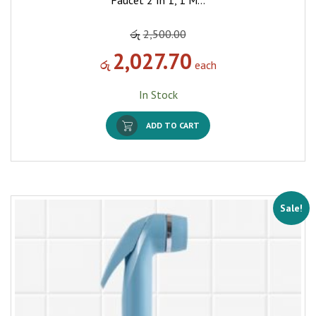
Faucet 2 In 1, 1 M…
රු
2,500.00
2,027.70
රු
each
In Stock
ADD TO CART
Sale!