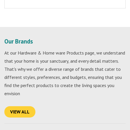
Our Brands
At our Hardware & Home ware Products page, we understand
that your home is your sanctuary, and every detail matters.
That's why we offer a diverse range of brands that cater to
different styles, preferences, and budgets, ensuring that you
find the perfect products to create the living spaces you
envision
VIEW ALL