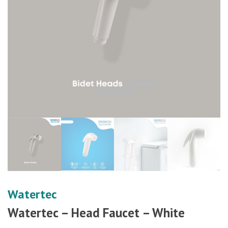
Watertec
Watertec – Head Faucet – White