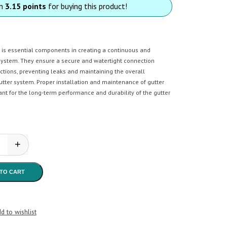
rn
3.15 points
for buying this product!
s is essential components in creating a continuous and
 system. They ensure a secure and watertight connection
ctions, preventing leaks and maintaining the overall
gutter system. Proper installation and maintenance of gutter
ant for the long-term performance and durability of the gutter
+
n - Gutter Joiner quantity
TO CART
d to wishlist