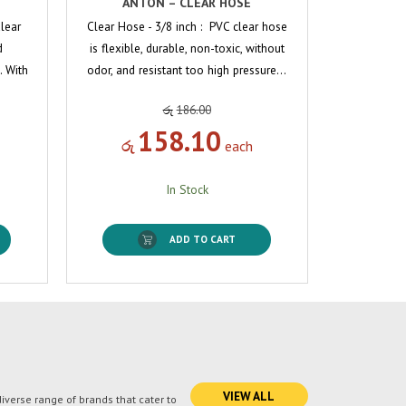
ANTON – CLEAR HOSE
Clear
Clear Hose - 3/8 inch : PVC clear hose
d
is flexible, durable, non-toxic, without
. With
odor, and resistant too high pressure…
රු
186.00
158.10
රු
each
In Stock
ADD TO CART
VIEW ALL
verse range of brands that cater to