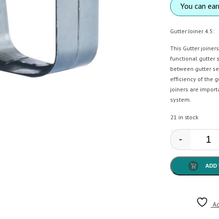
You can ea
Gutter Joiner 4.5:
This Gutter joiner
functional gutter
between gutter se
efficiency of the 
joiners are import
system.
21 in stock
-
Anto
ADD 
Ad