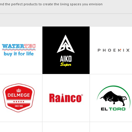
ind the perfect products to create the living spaces you envision