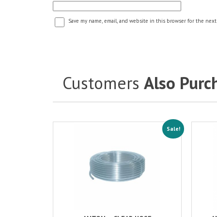
Save my name, email, and website in this browser for the next
Customers
Also Purc
Sale!