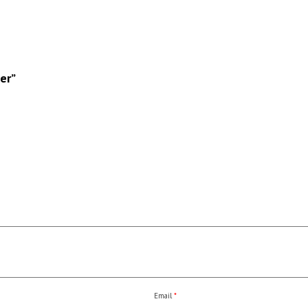
er”
Email
*