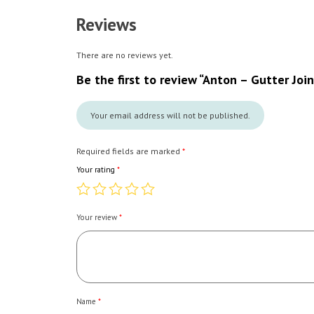
Reviews
There are no reviews yet.
Be the first to review “Anton – Gutter Join
Your email address will not be published.
Required fields are marked
*
Your rating
*
Your review
*
Name
*