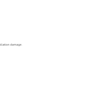
tallation damage.