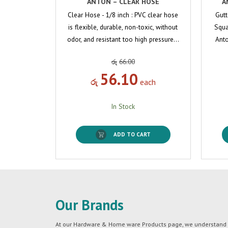
ANTON – CLEAR HOSE
A
Clear Hose - 1/8 inch : PVC clear hose
Gutt
is flexible, durable, non-toxic, without
Squa
odor, and resistant too high pressure…
Anto
රු
66.00
56.10
රු
each
In Stock
ADD TO CART
Our Brands
At our Hardware & Home ware Products page, we understand tha