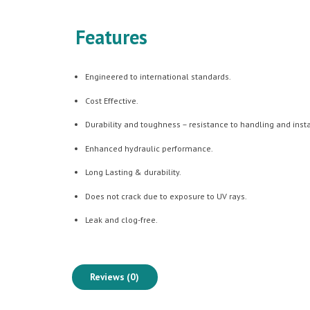
Features
Engineered to international standards.
Cost Effective.
Durability and toughness – resistance to handling and ins
Enhanced hydraulic performance.
Long Lasting & durability.
Does not crack due to exposure to UV rays.
Leak and clog-free.
Reviews (0)