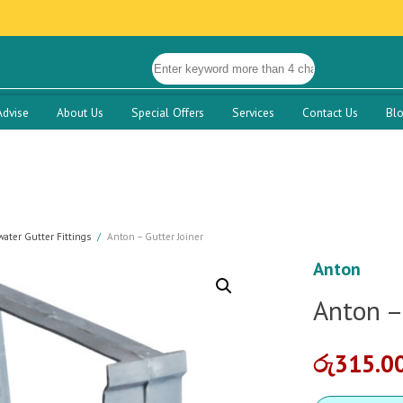
Advise
About Us
Special Offers
Services
Contact Us
Bl
ater Gutter Fittings
Anton – Gutter Joiner
Anton
Anton –
රු
315.0