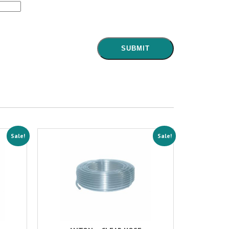
Sale!
Sale!