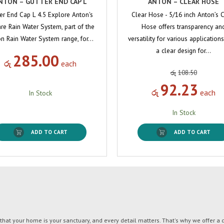
NTON – GUTTER END CAP L
ANTON – CLEAR HOSE
er End Cap L 4.5 Explore Anton's
Clear Hose - 5/16 inch Anton’s 
re Rain Water System, part of the
Hose offers transparency an
n Rain Water System range, for…
versatility for various applications
a clear design for…
285.00
රු
each
රු
108.50
92.23
රු
each
In Stock
In Stock
ADD TO CART
ADD TO CART
t your home is your sanctuary, and every detail matters. That's why we offer a di