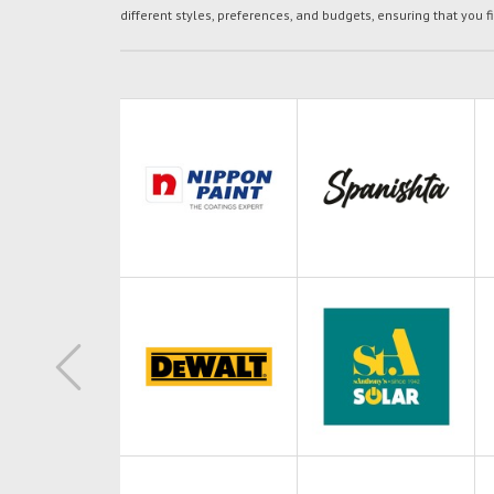
different styles, preferences, and budgets, ensuring that you f