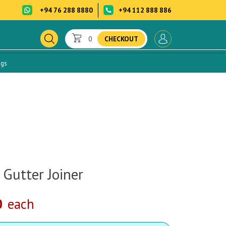
+94 76 288 8880
+94 112 888 886
0
CHECKOUT
ogs
 Gutter Joiner
0
each