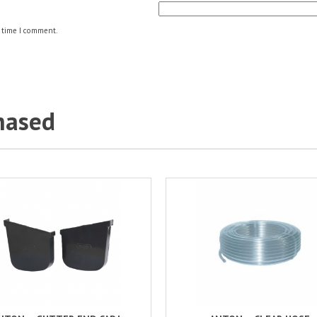
 time I comment.
hased