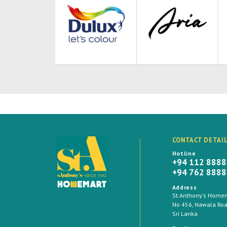
CONTACT DETAI
Hotline
+94 112 888
+94 762 888
Address
St.Anthony's Homema
No 456, Nawala Road
Sri Lanka