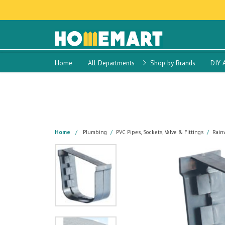
Home
All Departments
Shop by Brands
DIY 
Home
Plumbing
PVC Pipes, Sockets, Valve & Fittings
Rainw