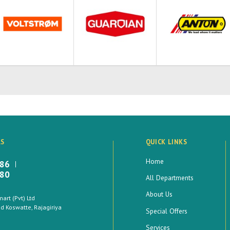
LS
QUICK LINKS
Home
886
880
All Departments
About Us
rt (Pvt) Ltd
 Koswatte, Rajagiriya
Special Offers
Services