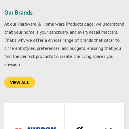
Our Brands
At our Hardware & Home ware Products page, we understand
that your home is your sanctuary, and every detail matters.
That's why we offer a diverse range of brands that cater to
different styles, preferences, and budgets, ensuring that you
find the perfect products to create the living spaces you
envision
VIEW ALL