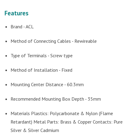
Features
Brand - ACL
Method of Connecting Cables - Rewireable
Type of Terminals - Screw type
Method of Installation - Fixed
Mounting Center Distance - 60.3mm
Recommended Mounting Box Depth - 35mm
Materials Plastics: Polycarbonate & Nylon (Flame
Retardant) Metal Parts: Brass & Copper Contacts: Pure
Silver & Silver Cadmium