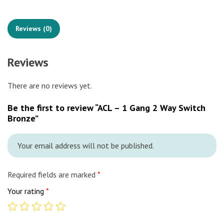
Reviews (0)
Reviews
There are no reviews yet.
Be the first to review “ACL – 1 Gang 2 Way Switch
Bronze”
Your email address will not be published.
Required fields are marked
*
Your rating
*