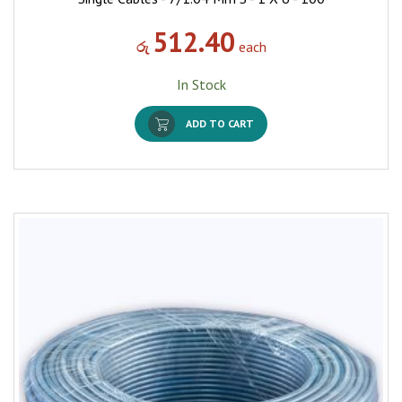
512.40
රු
each
In Stock
ADD TO CART