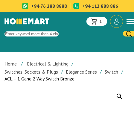
+94 76 288 8880
+94 112 888 886
0
Home
Electrical & Lighting
Switches, Sockets & Plugs
Elegance Series
Switch
ACL – 1 Gang 2 Way Switch Bronze