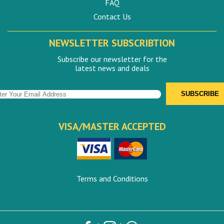
FAQ
Contact Us
NEWSLETTER SUBSCRIBTION
Subscribe our newsletter for the
latest news and deals
VISA/MASTER ACCEPTED
Terms and Conditions