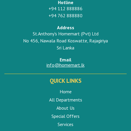
Hotline
+94 112 888886
+94 762 888880
Address
St.Anthony's Homemart (Pvt) Ltd
No 456, Nawala Road Koswatte, Rajagiriya
Sri Lanka
Email
info@homemart.lk
QUICK LINKS
Home
All Departments
About Us
Special Offers
Services