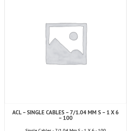
ACL – SINGLE CABLES – 7/1.04 MM S – 1 X 6
– 100
Single Cables - 7/1.04 Mm S - 1 X 6 - 100