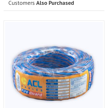
Customers
Also Purchased