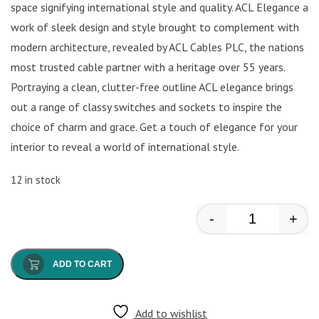
space signifying international style and quality. ACL Elegance a
work of sleek design and style brought to complement with
modern architecture, revealed by ACL Cables PLC, the nations
most trusted cable partner with a heritage over 55 years.
Portraying a clean, clutter-free outline ACL elegance brings
out a range of classy switches and sockets to inspire the
choice of charm and grace. Get a touch of elegance for your
interior to reveal a world of international style.
12 in stock
-
+
ACL - 1 Gang 
ADD TO CART
Add to wishlist