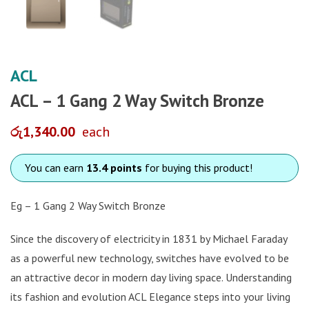
ACL
ACL – 1 Gang 2 Way Switch Bronze
රු
1,340.00
each
You can earn
13.4 points
for buying this product!
Eg – 1 Gang 2 Way Switch Bronze
Since the discovery of electricity in 1831 by Michael Faraday
as a powerful new technology, switches have evolved to be
an attractive decor in modern day living space. Understanding
its fashion and evolution ACL Elegance steps into your living