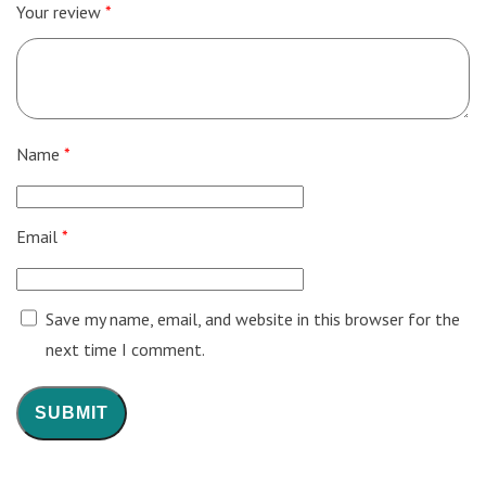
Your review
*
Name
*
Email
*
Save my name, email, and website in this browser for the
next time I comment.