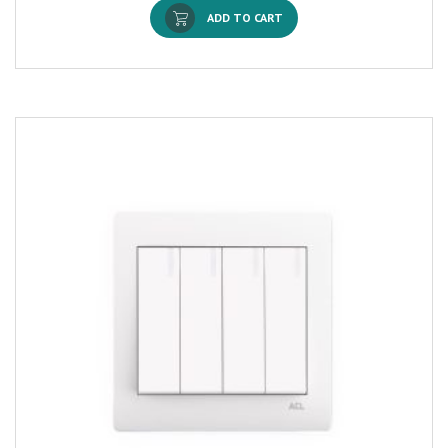
ADD TO CART