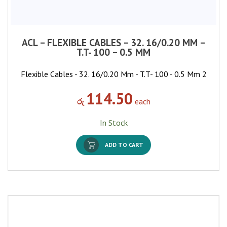
ACL – FLEXIBLE CABLES – 32. 16/0.20 MM –
T.T- 100 – 0.5 MM
Flexible Cables - 32. 16/0.20 Mm - T.T- 100 - 0.5 Mm 2
114.50
රු
each
In Stock
ADD TO CART