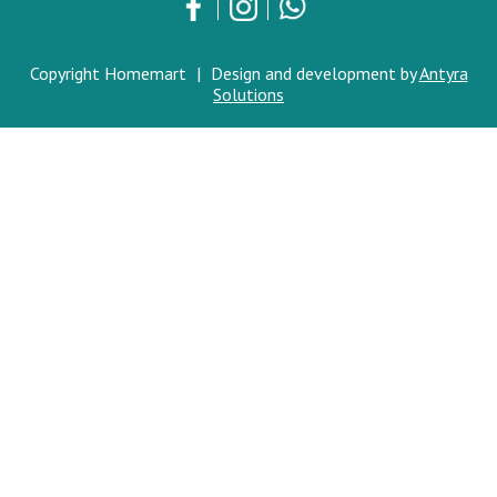
Copyright Homemart
|
Design and development by
Antyra
Solutions