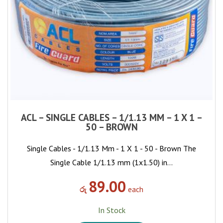
ACL – SINGLE CABLES – 1/1.13 MM – 1 X 1 –
50 – BROWN
Single Cables - 1/1.13 Mm - 1 X 1 - 50 - Brown The
Single Cable 1/1.13 mm (1x1.50) in…
89.00
රු
each
In Stock