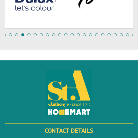
CONTACT DETAILS