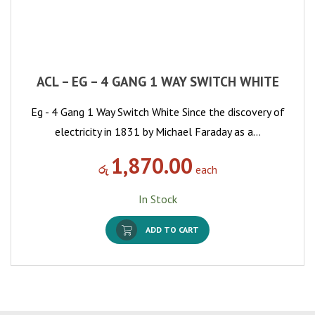
ACL – EG – 4 GANG 1 WAY SWITCH WHITE
Eg - 4 Gang 1 Way Switch White Since the discovery of
electricity in 1831 by Michael Faraday as a…
1,870.00
රු
each
In Stock
ADD TO CART