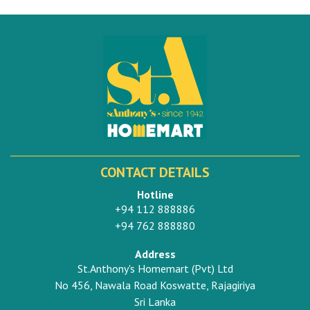
CONTACT DETAILS
Hotline
+94 112 888886
+94 762 888880
Address
St.Anthony's Homemart (Pvt) Ltd
No 456, Nawala Road Koswatte, Rajagiriya
Sri Lanka