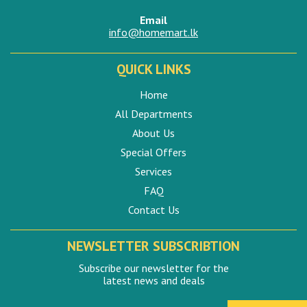
Email
info@homemart.lk
QUICK LINKS
Home
All Departments
About Us
Special Offers
Services
FAQ
Contact Us
NEWSLETTER SUBSCRIBTION
Subscribe our newsletter for the
latest news and deals