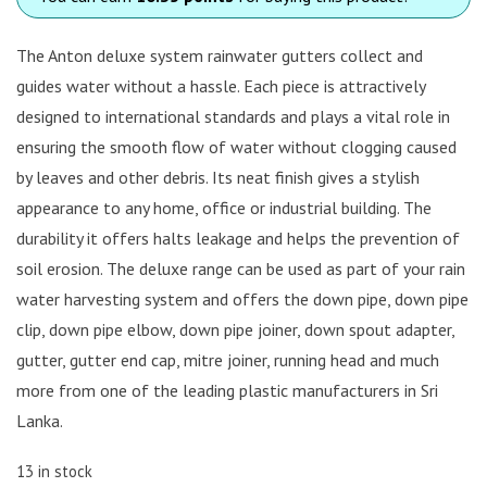
The Anton deluxe system rainwater gutters collect and
guides water without a hassle. Each piece is attractively
designed to international standards and plays a vital role in
ensuring the smooth flow of water without clogging caused
by leaves and other debris. Its neat finish gives a stylish
appearance to any home, office or industrial building. The
durability it offers halts leakage and helps the prevention of
soil erosion. The deluxe range can be used as part of your rain
water harvesting system and offers the down pipe, down pipe
clip, down pipe elbow, down pipe joiner, down spout adapter,
gutter, gutter end cap, mitre joiner, running head and much
more from one of the leading plastic manufacturers in Sri
Lanka.
13 in stock