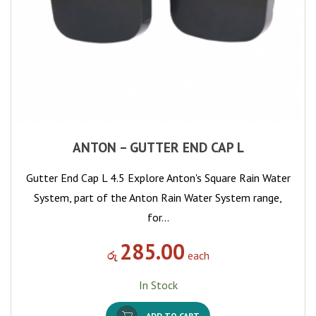
ANTON – GUTTER END CAP L
Gutter End Cap L 4.5 Explore Anton's Square Rain Water
System, part of the Anton Rain Water System range,
for…
285.00
රු
each
In Stock
ADD TO CART