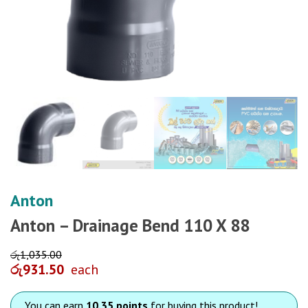
Anton
Anton – Drainage Bend 110 X 88
රු
1,035.00
රු
931.50
each
You can earn
10.35 points
for buying this product!