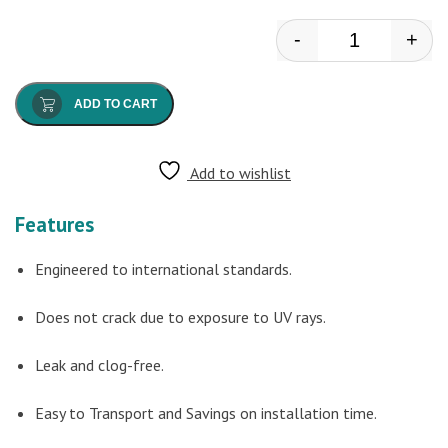
-
+
Anton - Drain
ADD TO CART
Add to wishlist
Features
Engineered to international standards.
Does not crack due to exposure to UV rays.
Leak and clog-free.
Easy to Transport and Savings on installation time.