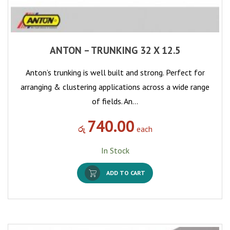
ANTON – TRUNKING 32 X 12.5
Anton’s trunking is well built and strong. Perfect for
arranging & clustering applications across a wide range
of fields. An…
740.00
රු
each
In Stock
ADD TO CART