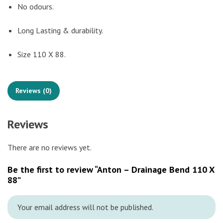
No odours.
Long Lasting & durability.
Size 110 X 88.
Reviews (0)
Reviews
There are no reviews yet.
Be the first to review “Anton – Drainage Bend 110 X
88”
Your email address will not be published.