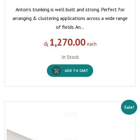
Anton’s trunking is well built and strong. Perfect for
arranging & clustering applications across a wide range
of fields. An…
1,270.00
රු
each
In Stock
ADD TO CART
Sale!