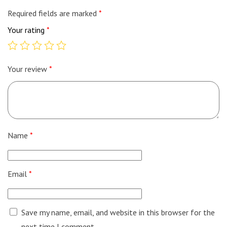
Required fields are marked
*
Your rating
*
Your review
*
Name
*
Email
*
Save my name, email, and website in this browser for the
next time I comment.