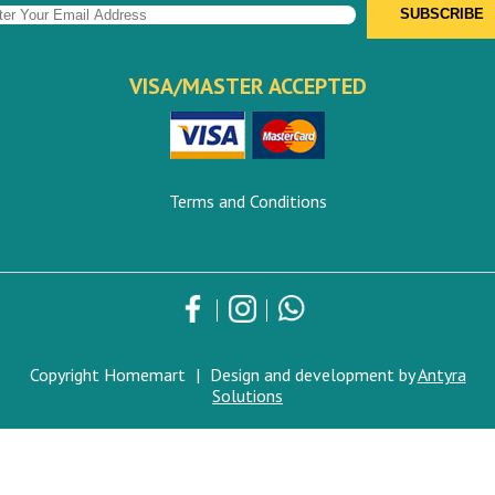
VISA/MASTER ACCEPTED
Terms and Conditions
Copyright Homemart
|
Design and development by
Antyra
Solutions