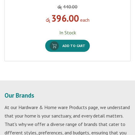
රු
440.00
396.00
රු
each
In Stock
ADD TO CART
Our Brands
At our Hardware & Home ware Products page, we understand
that your home is your sanctuary, and every detail matters.
That's why we offer a diverse range of brands that cater to
different styles, preferences, and budgets, ensuring that you