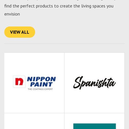
find the perfect products to create the living spaces you
envision
VIEW ALL