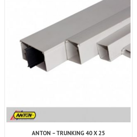
ANTON – TRUNKING 40 X 25