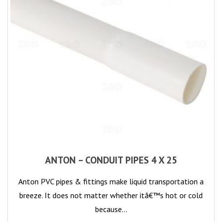
ANTON – CONDUIT PIPES 4 X 25
Anton PVC pipes & fittings make liquid transportation a
breeze. It does not matter whether itâ€™s hot or cold
because…