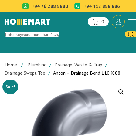
+94 76 288 8880
+94 112 888 886
0
Home
Plumbing
Drainage, Waste & Trap
Drainage Swept Tee
Anton – Drainage Bend 110 X 88
Sale!