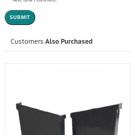
Customers
Also Purchased