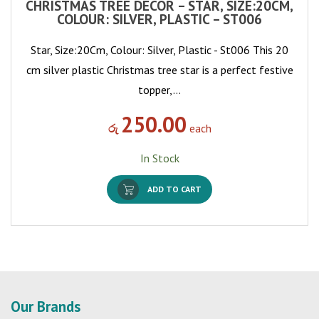
CHRISTMAS TREE DECOR – STAR, SIZE:20CM,
COLOUR: SILVER, PLASTIC – ST006
Star, Size:20Cm, Colour: Silver, Plastic - St006 This 20
cm silver plastic Christmas tree star is a perfect festive
topper,…
250.00
රු
each
In Stock
ADD TO CART
Our Brands