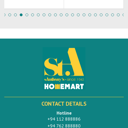
CONTACT DETAILS
Hotline
+94 112 888886
+94 762 888880