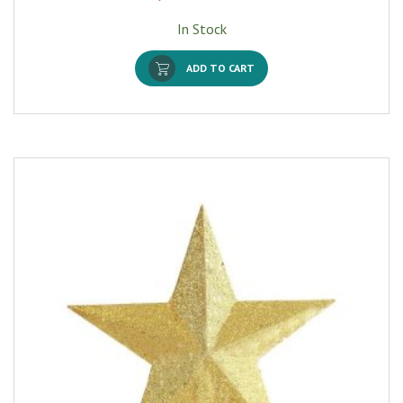
In Stock
ADD TO CART