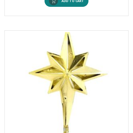
ADD TO CART