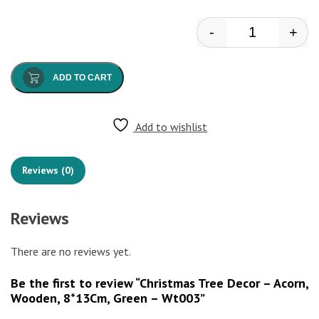
-
+
Christmas Tre
ADD TO CART
Add to wishlist
Reviews (0)
Reviews
There are no reviews yet.
Be the first to review “Christmas Tree Decor – Acorn,
Wooden, 8*13Cm, Green – Wt003”