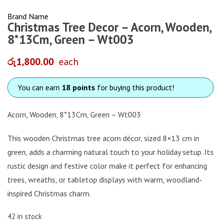
Brand Name
Christmas Tree Decor – Acorn, Wooden,
8*13Cm, Green – Wt003
රු
1,800.00
each
You can earn
18 points
for buying this product!
Acorn, Wooden, 8*13Cm, Green – Wt003
This wooden Christmas tree acorn décor, sized 8×13 cm in
green, adds a charming natural touch to your holiday setup. Its
rustic design and festive color make it perfect for enhancing
trees, wreaths, or tabletop displays with warm, woodland-
inspired Christmas charm.
42 in stock