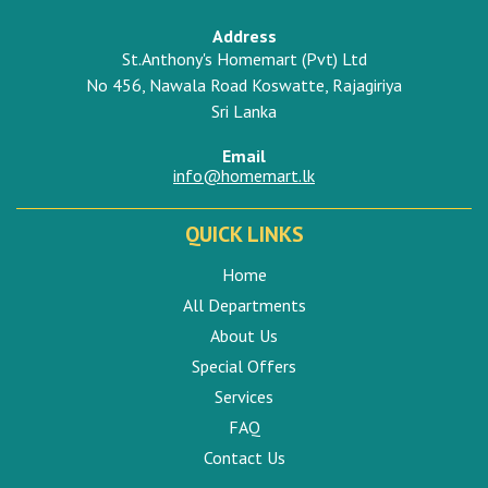
Address
St.Anthony's Homemart (Pvt) Ltd
No 456, Nawala Road Koswatte, Rajagiriya
Sri Lanka
Email
info@homemart.lk
QUICK LINKS
Home
All Departments
About Us
Special Offers
Services
FAQ
Contact Us