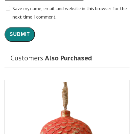
Save my name, email, and website in this browser for the
next time I comment.
Customers
Also Purchased