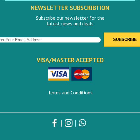
NEWSLETTER SUBSCRIBTION
Subscribe our newsletter for the
latest news and deals
VISA/MASTER ACCEPTED
Terms and Conditions