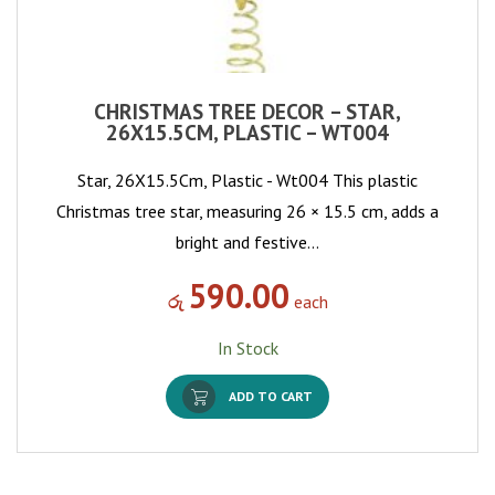
CHRISTMAS TREE DECOR – STAR,
26X15.5CM, PLASTIC – WT004
Star, 26X15.5Cm, Plastic - Wt004 This plastic
Christmas tree star, measuring 26 × 15.5 cm, adds a
bright and festive…
590.00
රු
each
In Stock
ADD TO CART