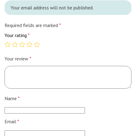
Your email address will not be published.
Required fields are marked
*
Your rating
*
Your review
*
Name
*
Email
*