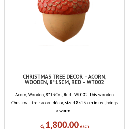
CHRISTMAS TREE DECOR – ACORN,
WOODEN, 8*13CM, RED – WT002
Acorn, Wooden, 8*13Cm, Red - Wt002 This wooden
Christmas tree acorn décor, sized 8×13 cm in red, brings
a warm…
1,800.00
රු
each