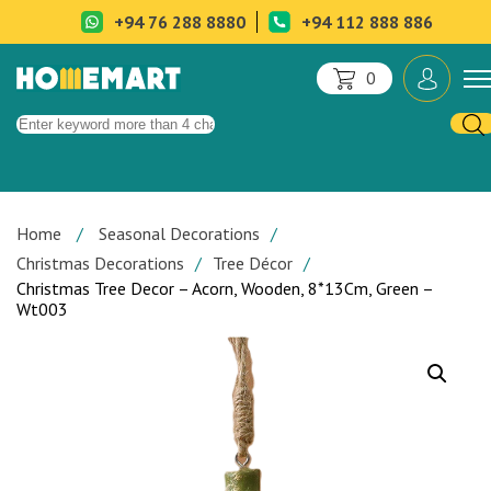
+94 76 288 8880
+94 112 888 886
0
Home
Seasonal Decorations
Christmas Decorations
Tree Décor
Christmas Tree Decor – Acorn, Wooden, 8*13Cm, Green –
Wt003