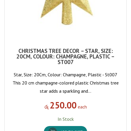
CHRISTMAS TREE DECOR – STAR, SIZE:
20CM, COLOUR: CHAMPAGNE, PLASTIC –
ST007
Star, Size: 20Cm, Colour: Champagne, Plastic - St007
This 20 cm champagne-colored plastic Christmas tree
star adds a sparkling and…
250.00
රු
each
In Stock