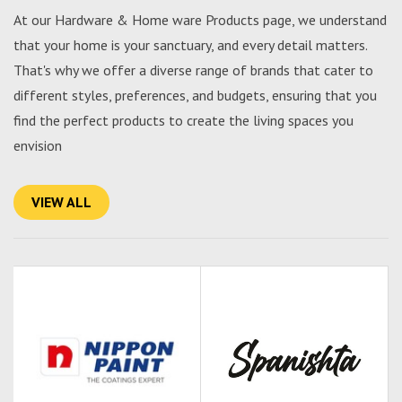
At our Hardware & Home ware Products page, we understand
that your home is your sanctuary, and every detail matters.
That's why we offer a diverse range of brands that cater to
different styles, preferences, and budgets, ensuring that you
find the perfect products to create the living spaces you
envision
VIEW ALL