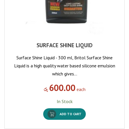
SURFACE SHINE LIQUID
Surface Shine Liquid - 300 ml, Britol Surface Shine
Liquid is a high quality water based silicone emulsion
which gives…
600.00
රු
each
In Stock
ADD TO CART