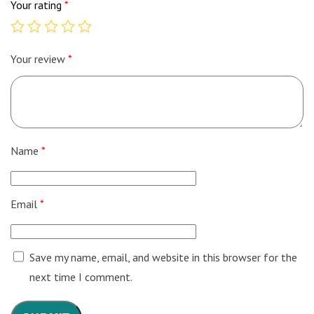
Your rating
*
Your review
*
Name
*
Email
*
Save my name, email, and website in this browser for the
next time I comment.