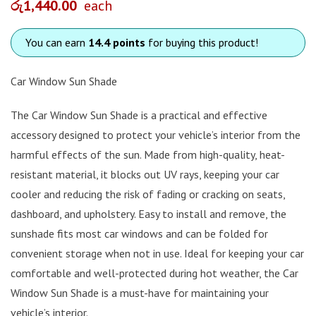
රු
1,440.00
each
You can earn
14.4 points
for buying this product!
Car Window Sun Shade
The Car Window Sun Shade is a practical and effective
accessory designed to protect your vehicle’s interior from the
harmful effects of the sun. Made from high-quality, heat-
resistant material, it blocks out UV rays, keeping your car
cooler and reducing the risk of fading or cracking on seats,
dashboard, and upholstery. Easy to install and remove, the
sunshade fits most car windows and can be folded for
convenient storage when not in use. Ideal for keeping your car
comfortable and well-protected during hot weather, the Car
Window Sun Shade is a must-have for maintaining your
vehicle’s interior.