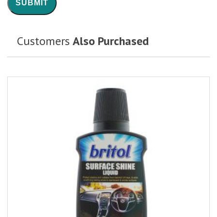
Customers
Also Purchased