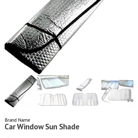
Brand Name
Car Window Sun Shade