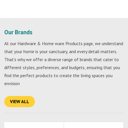
Our Brands
At our Hardware & Home ware Products page, we understand
that your home is your sanctuary, and every detail matters.
That's why we offer a diverse range of brands that cater to
different styles, preferences, and budgets, ensuring that you
find the perfect products to create the living spaces you
envision
VIEW ALL