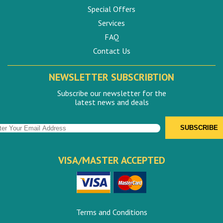
Special Offers
Services
FAQ
Contact Us
NEWSLETTER SUBSCRIBTION
Subscribe our newsletter for the
latest news and deals
VISA/MASTER ACCEPTED
Terms and Conditions