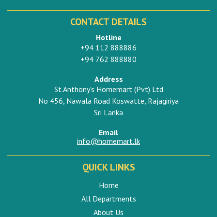
CONTACT DETAILS
Hotline
+94 112 888886
+94 762 888880
Address
St.Anthony's Homemart (Pvt) Ltd
No 456, Nawala Road Koswatte, Rajagiriya
Sri Lanka
Email
info@homemart.lk
QUICK LINKS
Home
All Departments
About Us