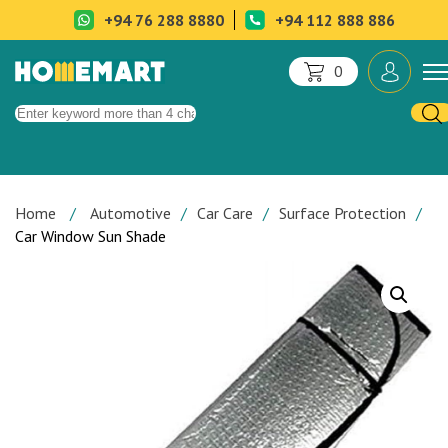
+94 76 288 8880
+94 112 888 886
0
Home
Automotive
Car Care
Surface Protection
Car Window Sun Shade