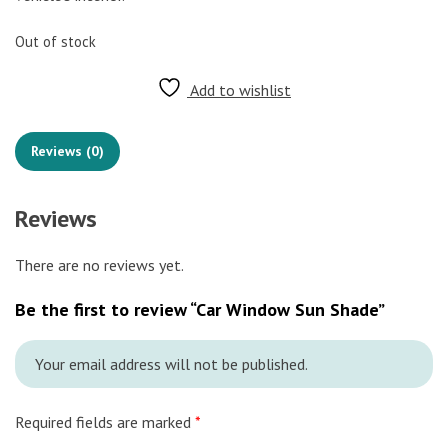
Out of stock
Add to wishlist
Reviews (0)
Reviews
There are no reviews yet.
Be the first to review “Car Window Sun Shade”
Your email address will not be published.
Required fields are marked
*