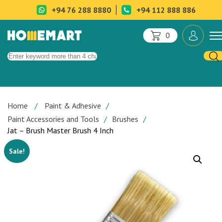
+94 76 288 8880
+94 112 888 886
0
Home
Paint & Adhesive
Paint Accessories and Tools
Brushes
Jat – Brush Master Brush 4 Inch
Sale!