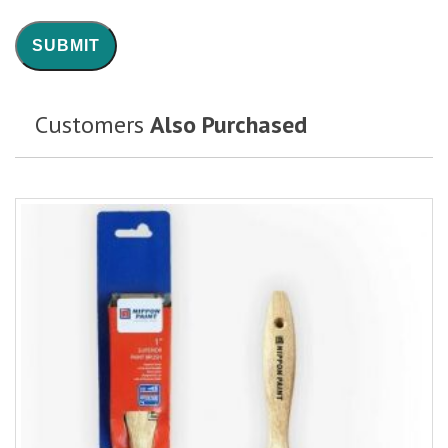
Customers
Also Purchased