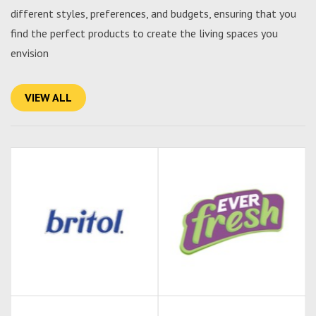
different styles, preferences, and budgets, ensuring that you
find the perfect products to create the living spaces you
envision
VIEW ALL