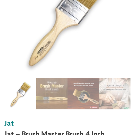
Jat
Jat – Brush Master Brush 4 Inch