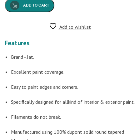
ADD TO CART
Add to wishlist
Features
Brand - Jat.
Excellent paint coverage.
Easy to paint edges and corners.
Specifically designed for allkind of interior & exterior paint.
Filaments do not break.
Manufactured using 100% dupont solid round tapered