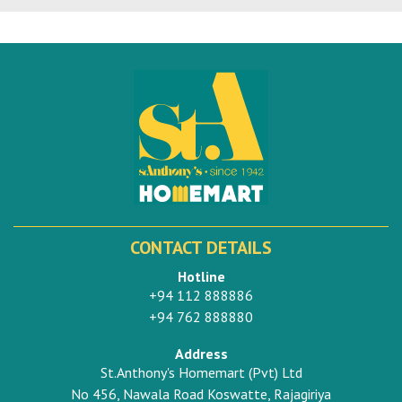
CONTACT DETAILS
Hotline
+94 112 888886
+94 762 888880
Address
St.Anthony's Homemart (Pvt) Ltd
No 456, Nawala Road Koswatte, Rajagiriya