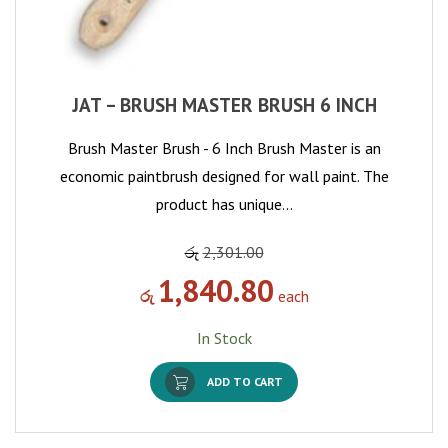
JAT – BRUSH MASTER BRUSH 6 INCH
Brush Master Brush - 6 Inch Brush Master is an
economic paintbrush designed for wall paint. The
product has unique…
රු
2,301.00
1,840.80
රු
each
In Stock
ADD TO CART