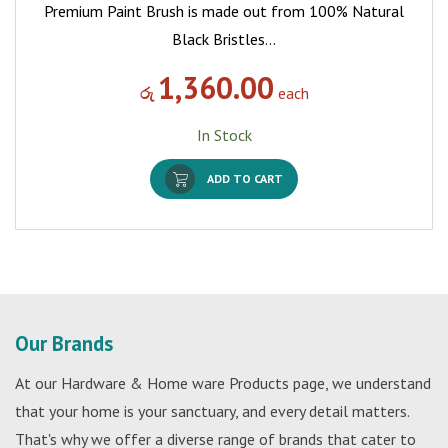
Premium Paint Brush is made out from 100% Natural
Black Bristles…
1,360.00
රු
each
In Stock
ADD TO CART
Our Brands
At our Hardware & Home ware Products page, we understand
that your home is your sanctuary, and every detail matters.
That's why we offer a diverse range of brands that cater to