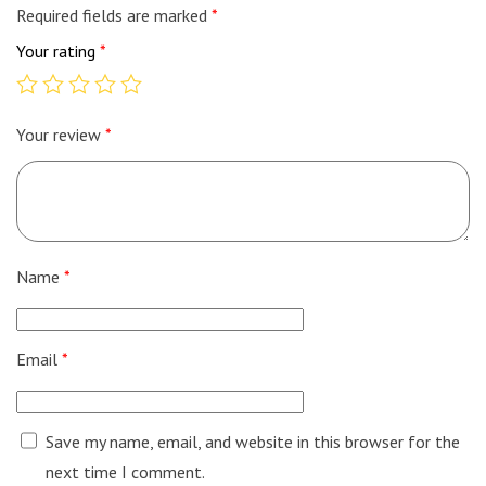
Required fields are marked
*
Your rating
*
Your review
*
Name
*
Email
*
Save my name, email, and website in this browser for the
next time I comment.