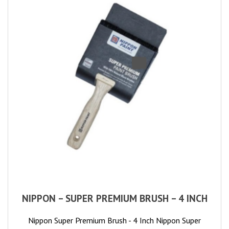
NIPPON – SUPER PREMIUM BRUSH – 4 INCH
Nippon Super Premium Brush - 4 Inch Nippon Super