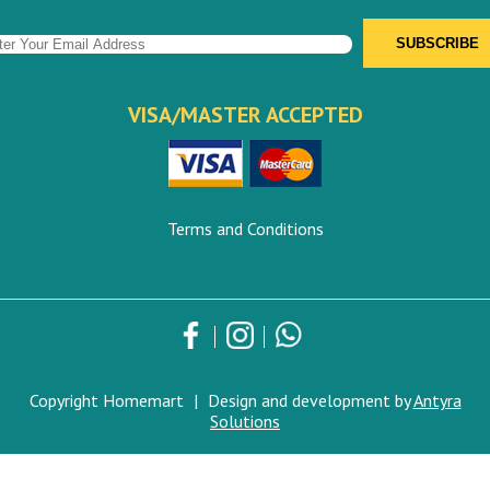
VISA/MASTER ACCEPTED
Terms and Conditions
Copyright Homemart
|
Design and development by
Antyra
Solutions