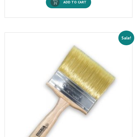
ADD TO CART
Sale!