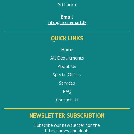
Sri Lanka
Email
info@homemart.lk
QUICK LINKS
Home
All Departments
About Us
Special Offers
Services
FAQ
Contact Us
NEWSLETTER SUBSCRIBTION
Subscribe our newsletter for the
latest news and deals