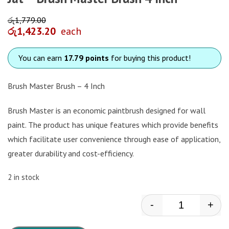
රු
1,779.00
රු
1,423.20
each
You can earn
17.79 points
for buying this product!
Brush Master Brush – 4 Inch
Brush Master is an economic paintbrush designed for wall
paint. The product has unique features which provide benefits
which facilitate user convenience through ease of application,
greater durability and cost-efficiency.
2 in stock
-
+
Jat - Brush Ma