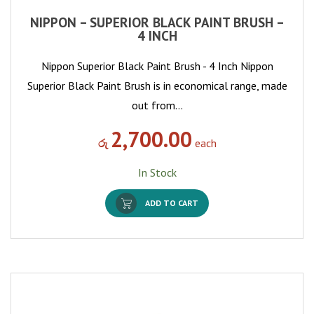
NIPPON – SUPERIOR BLACK PAINT BRUSH –
4 INCH
Nippon Superior Black Paint Brush - 4 Inch Nippon
Superior Black Paint Brush is in economical range, made
out from…
2,700.00
රු
each
In Stock
ADD TO CART