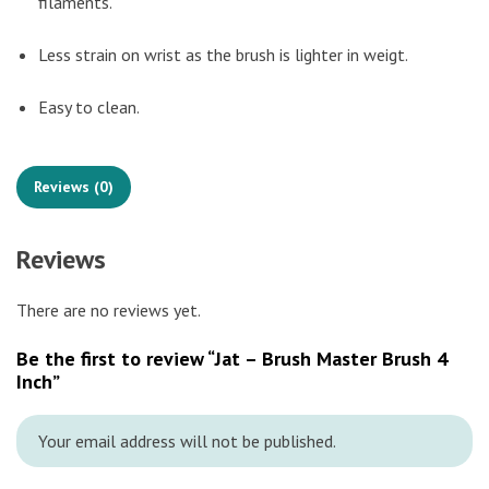
filaments.
Less strain on wrist as the brush is lighter in weigt.
Easy to clean.
Reviews (0)
Reviews
There are no reviews yet.
Be the first to review “Jat – Brush Master Brush 4
Inch”
Your email address will not be published.