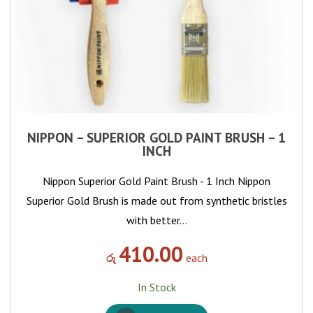
NIPPON – SUPERIOR GOLD PAINT BRUSH – 1
INCH
Nippon Superior Gold Paint Brush - 1 Inch Nippon
Superior Gold Brush is made out from synthetic bristles
with better…
410.00
රු
each
In Stock