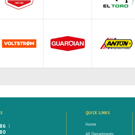
LS
QUICK LINKS
Home
886
880
All Departments