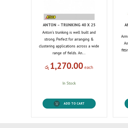
ANTON – TRUNKING 40 X 25
A
Anton’s trunking is well built and
Arm
strong. Perfect for arranging &
Ar
clustering applications across a wide
fitt
range of fields. An…
1,270.00
රු
each
In Stock
ADD TO CART