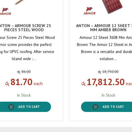
NTON – ARMOUR SCREW 25
ANTON – ARMOUR 12 SHEET 
PIECES STEEL WOOD
MM AMBER BROWN
our Screw 25 Pieces Steel Wood
Armour 12 Sheet 3608 Mm Am
mor screw provides the perfect
Brown The Armor 12 Sheet in 
ing for UPVC roofing. After service
Brown is a versatile and dura
Island wide :…
solution…
රු
86.00
රු
18,750.00
81.70
17,812.50
රු
each
රු
ea
In Stock
In Stock
ADD TO CART
ADD TO CART