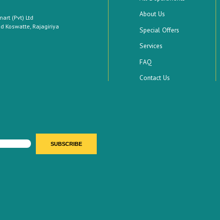
About Us
rt (Pvt) Ltd
 Koswatte, Rajagiriya
Special Offers
Services
FAQ
Contact Us