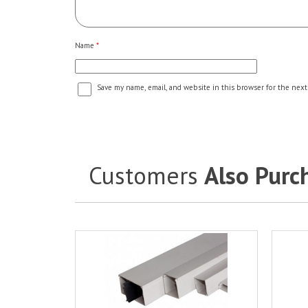
Name
*
Save my name, email, and website in this browser for the next
Customers
Also Purc