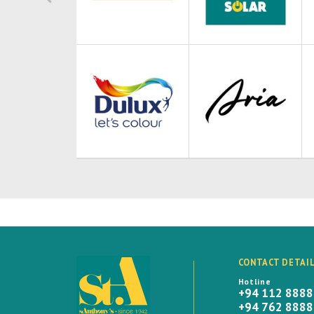
CONTACT DETAI
Hotline
+94 112 888
+94 762 888