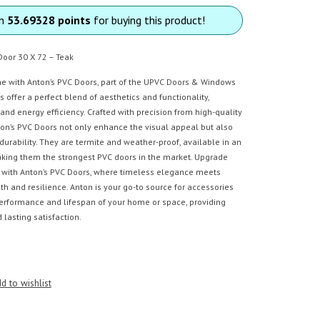
rn
53.69328 points
for buying this product!
Door 30 X 72 – Teak
 with Anton’s PVC Doors, part of the UPVC Doors & Windows
s offer a perfect blend of aesthetics and functionality,
 and energy efficiency. Crafted with precision from high-quality
ton’s PVC Doors not only enhance the visual appeal but also
f durability. They are termite and weather-proof, available in an
making them the strongest PVC doors in the market. Upgrade
s with Anton’s PVC Doors, where timeless elegance meets
 and resilience. Anton is your go-to source for accessories
performance and lifespan of your home or space, providing
lasting satisfaction.
d to wishlist