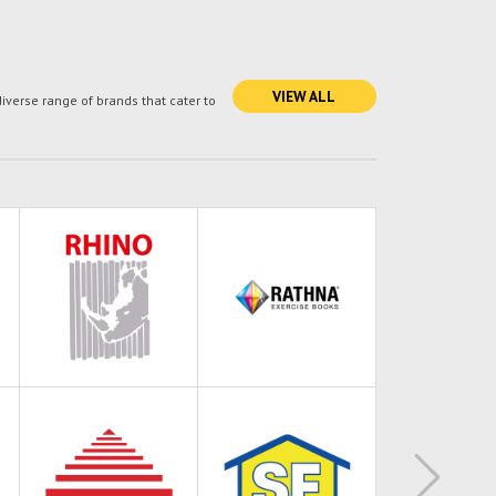
VIEW ALL
verse range of brands that cater to