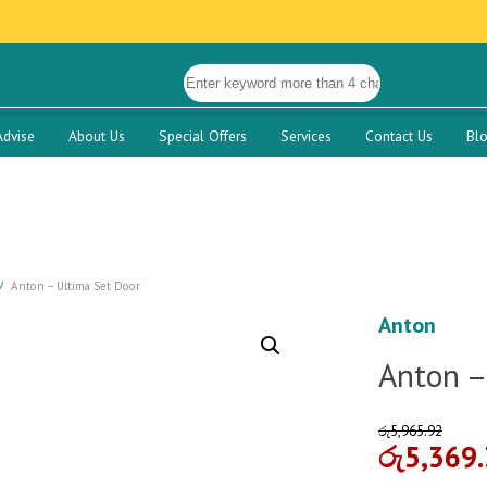
Advise
About Us
Special Offers
Services
Contact Us
Bl
Anton – Ultima Set Door
Anton
Anton –
රු
5,965.92
රු
5,369