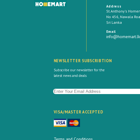
Address
St.Anthony's Homema
No 456, Nawala Road
Sri Lanka
Email
info@homemart.lk
NEWSLETTER SUBSCRIBTION
Subscribe our newsletter for the
latest news and deals
VISA/MASTER ACCEPTED
Terms and Conditions