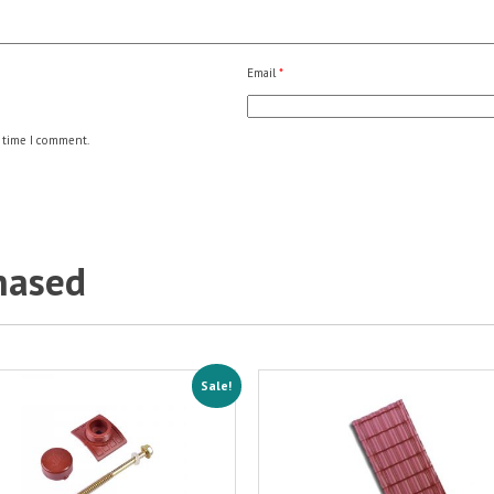
Email
*
 time I comment.
hased
Sale!