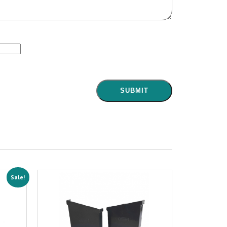
Sale!