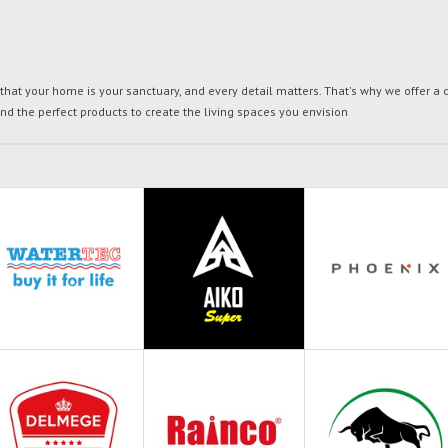
t your home is your sanctuary, and every detail matters. That's why we offer a di
ind the perfect products to create the living spaces you envision