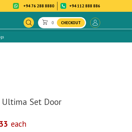
+94 76 288 8880
+94 112 888 886
0
CHECKOUT
ogs
 Ultima Set Door
.33
each