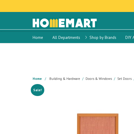
Home
All Departments
Shop by Brands
DIY 
Home
Building & Hardware
Doors & Windows
Set Doors
Sale!