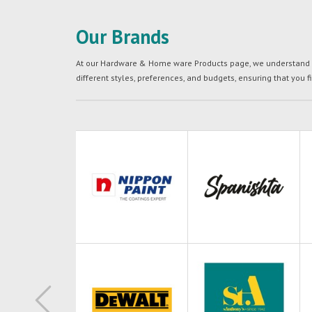
Our Brands
At our Hardware & Home ware Products page, we understand tha
different styles, preferences, and budgets, ensuring that you f