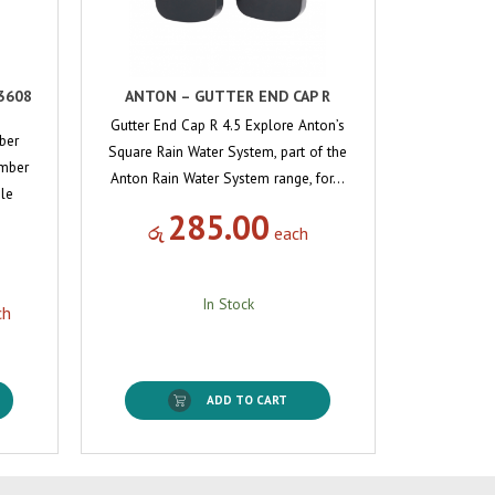
3608
ANTON – GUTTER END CAP R
Gutter End Cap R 4.5 Explore Anton’s
ber
Square Rain Water System, part of the
Amber
Anton Rain Water System range, for…
ble
285.00
රු
each
In Stock
ch
ADD TO CART