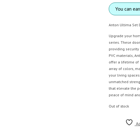
You can ea
Anton Ultima Set 
Upgrade your home
series. These door
providing security
PVC materials, An
offer a lifetime o
array of colors, 
your living space
unmatched strength
that elevate the 
peace of mind and 
Out of stock
Ad