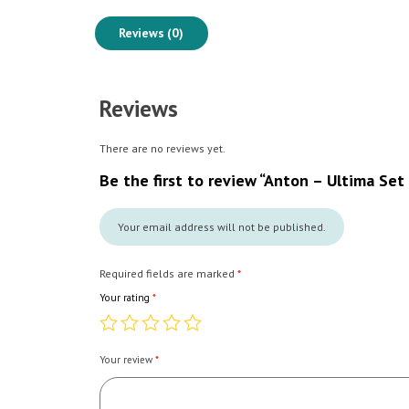
Reviews (0)
Reviews
There are no reviews yet.
Be the first to review “Anton – Ultima Set
Your email address will not be published.
Required fields are marked
*
Your rating
*
Your review
*