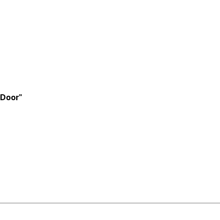
 Door”