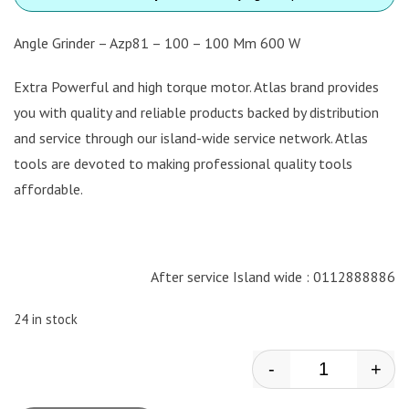
Angle Grinder – Azp81 – 100 – 100 Mm 600 W
Extra Powerful and high torque motor. Atlas brand provides
you with quality and reliable products backed by distribution
and service through our island-wide service network. Atlas
tools are devoted to making professional quality tools
affordable.
After service Island wide : 0112888886
24 in stock
-
+
Atlas - Angle