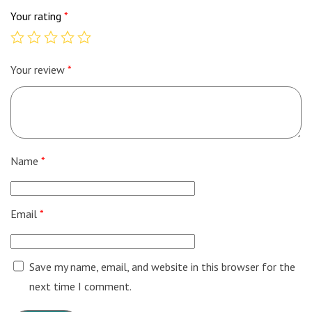
Your rating
*
Your review
*
Name
*
Email
*
Save my name, email, and website in this browser for the
next time I comment.