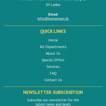
Sri Lanka
Email
info@homemart.lk
QUICK LINKS
Home
All Departments
About Us
Special Offers
Services
FAQ
Contact Us
NEWSLETTER SUBSCRIBTION
Subscribe our newsletter for the
latest news and deals