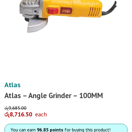
Atlas
Atlas – Angle Grinder – 100MM
රු
9,685.00
රු
8,716.50
each
You can earn
96.85 points
for buying this product!