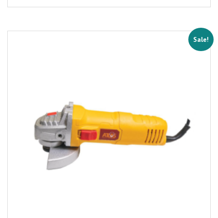
Sale!