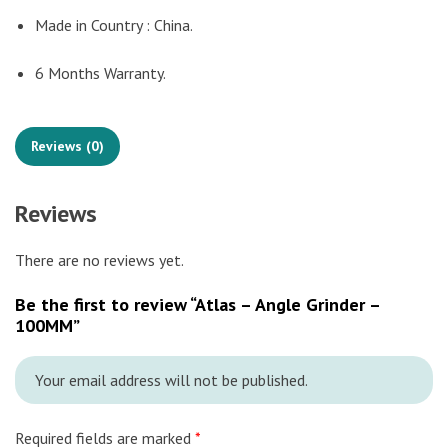
Made in Country : China.
6 Months Warranty.
Reviews (0)
Reviews
There are no reviews yet.
Be the first to review “Atlas – Angle Grinder –
100MM”
Your email address will not be published.
Required fields are marked
*