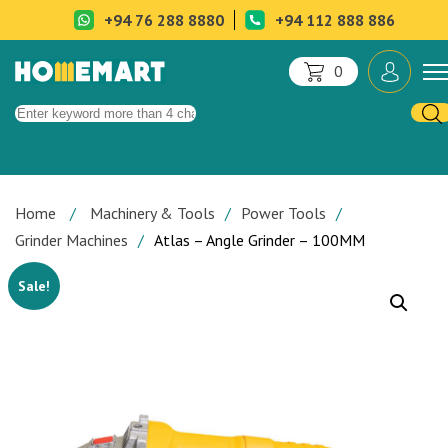
+94 76 288 8880
+94 112 888 886
0
Home
Machinery & Tools
Power Tools
Grinder Machines
Atlas – Angle Grinder – 100MM
Sale!