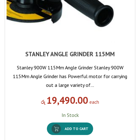
STANLEY ANGLE GRINDER 115MM
Stanley 900W 115Mm Angle Grinder Stanley 900W
115Mm Angle Grinder has Powerful motor for carrying
out a large variety of…
19,490.00
රු
each
In Stock
ADD TO CART