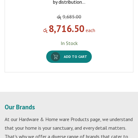
by distribution…
රු
9,685.00
8,716.50
රු
each
In Stock
ADD TO CART
Our Brands
At our Hardware & Home ware Products page, we understand
that your home is your sanctuary, and every detail matters.
That's why we offer a diverse range of brands that cater to