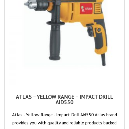
ATLAS – YELLOW RANGE – IMPACT DRILL
AID550
Atlas - Yellow Range - Impact Drill Aid550 Atlas brand
provides you with quality and reliable products backed