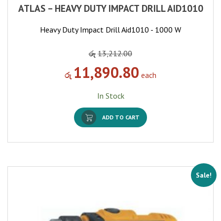
ATLAS – HEAVY DUTY IMPACT DRILL AID1010
Heavy Duty Impact Drill Aid1010 - 1000 W
රු
13,212.00
11,890.80
රු
each
In Stock
ADD TO CART
Sale!