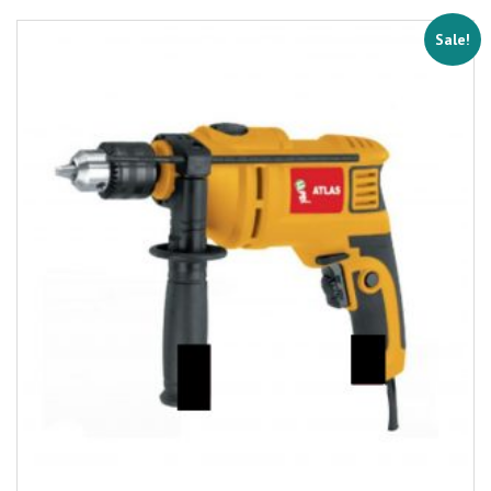
Sale!