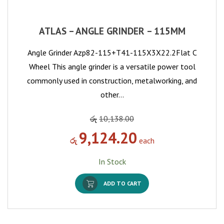
ATLAS – ANGLE GRINDER – 115MM
Angle Grinder Azp82-115+T41-115X3X22.2Flat C
Wheel This angle grinder is a versatile power tool
commonly used in construction, metalworking, and
other…
රු
10,138.00
9,124.20
රු
each
In Stock
ADD TO CART