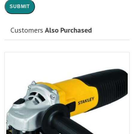
Customers
Also Purchased