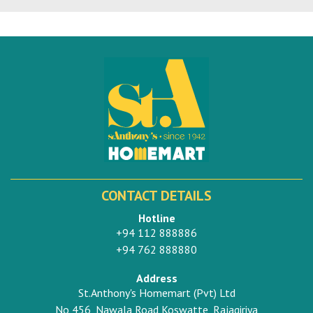
CONTACT DETAILS
Hotline
+94 112 888886
+94 762 888880
Address
St.Anthony's Homemart (Pvt) Ltd
No 456, Nawala Road Koswatte, Rajagiriya