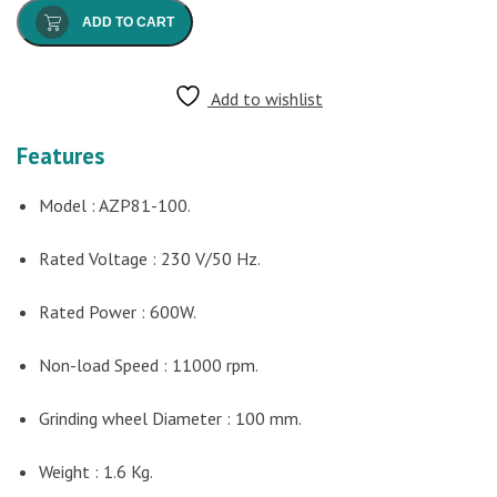
ADD TO CART
Add to wishlist
Features
Model : AZP81-100.
Rated Voltage : 230 V/50 Hz.
Rated Power : 600W.
Non-load Speed : 11000 rpm.
Grinding wheel Diameter : 100 mm.
Weight : 1.6 Kg.