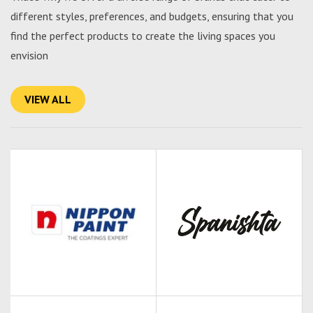
different styles, preferences, and budgets, ensuring that you
find the perfect products to create the living spaces you
envision
VIEW ALL