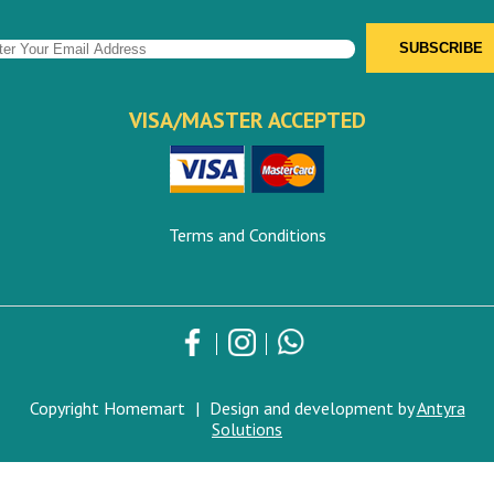
VISA/MASTER ACCEPTED
Terms and Conditions
Copyright Homemart
|
Design and development by
Antyra
Solutions