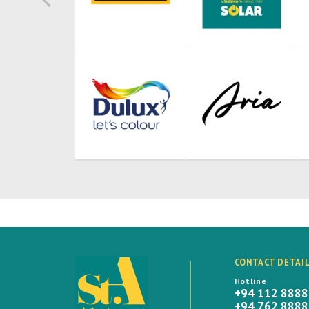
CONTACT DETAI
Hotline
+94 112 888
+94 762 888