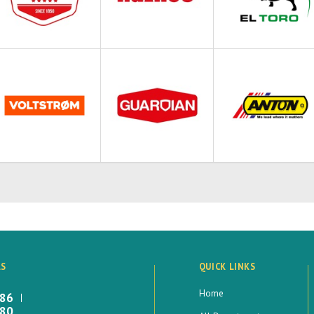
LS
QUICK LINKS
Home
886
880