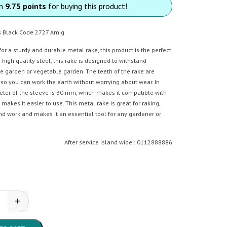
rn
9.75 points
for buying this product!
s Black Code 2727 Amig
 for a sturdy and durable metal rake, this product is the perfect
high quality steel, this rake is designed to withstand
he garden or vegetable garden. The teeth of the rake are
 so you can work the earth without worrying about wear. In
meter of the sleeve is 30 mm, which makes it compatible with
akes it easier to use. This metal rake is great for raking,
nd work and makes it an essential tool for any gardener or
After service Island wide : 0112888886
+
 - Rake quantity