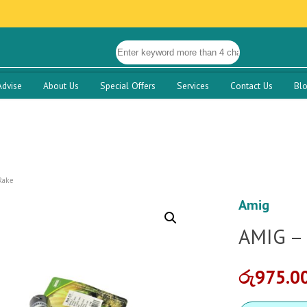
Advise
About Us
Special Offers
Services
Contact Us
Bl
Rake
Amig
AMIG –
රු
975.0