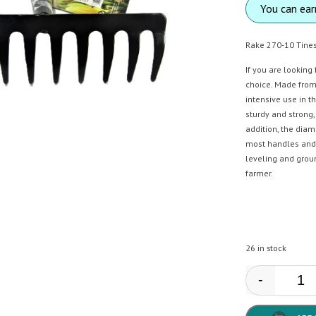
You can ea
Rake 270-10 Tine
If you are looking
choice. Made from 
intensive use in t
sturdy and strong,
addition, the dia
most handles and m
leveling and grou
farmer.
26 in stock
-
AMIG