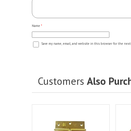
Name
*
Save my name, email, and website in this browser for the next
Customers
Also Purc