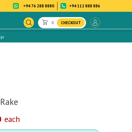
+94 76 288 8880
+94 112 888 886
0
CHECKOUT
ogs
 Rake
0
each