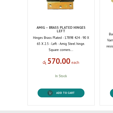
AMIG – BRASS PLATED HINGES
LEFT
Ba
Hinges Brass Plated - 17898 424 - 90 X
Varn
65 X 2.5 - Left - Amig Steel hinge.
resi
Square corners…
570.00
රු
each
In Stock
ADD TO CART