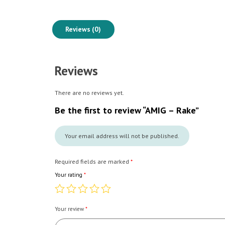
Reviews (0)
Reviews
There are no reviews yet.
Be the first to review “AMIG – Rake”
Your email address will not be published.
Required fields are marked
*
Your rating
*
Your review
*