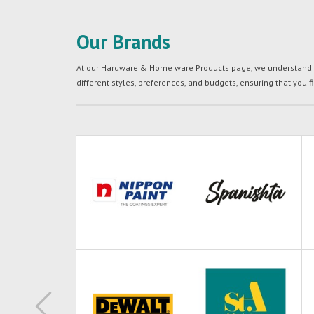
Our Brands
At our Hardware & Home ware Products page, we understand tha
different styles, preferences, and budgets, ensuring that you f