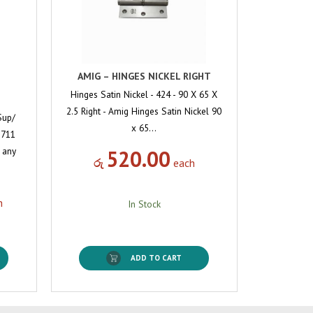
AMIG – HINGES NICKEL RIGHT
Hinges Satin Nickel - 424 - 90 X 65 X
2.5 Right - Amig Hinges Satin Nickel 90
Sup/
x 65…
 711
o any
520.00
රු
each
h
In Stock
ADD TO CART