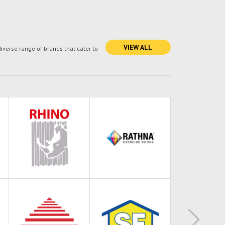
VIEW ALL
verse range of brands that cater to