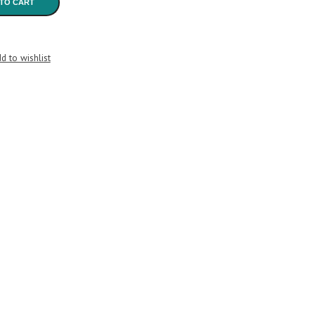
TO CART
d to wishlist