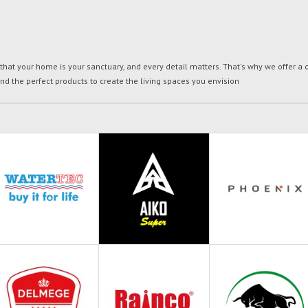
t your home is your sanctuary, and every detail matters. That's why we offer a di
ind the perfect products to create the living spaces you envision