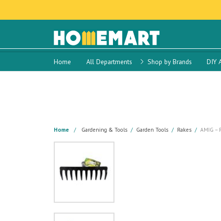
Home
All Departments
Shop by Brands
DIY 
Home
Gardening & Tools
Garden Tools
Rakes
AMIG – 