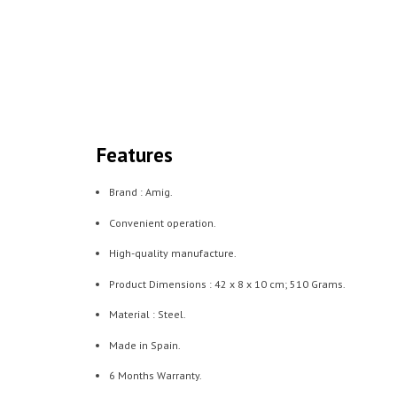
Features
Brand : Amig.
Convenient operation.
High-quality manufacture.
Product Dimensions : ‎42 x 8 x 10 cm; 510 Grams.
Material : Steel.
Made in Spain.
6 Months Warranty.