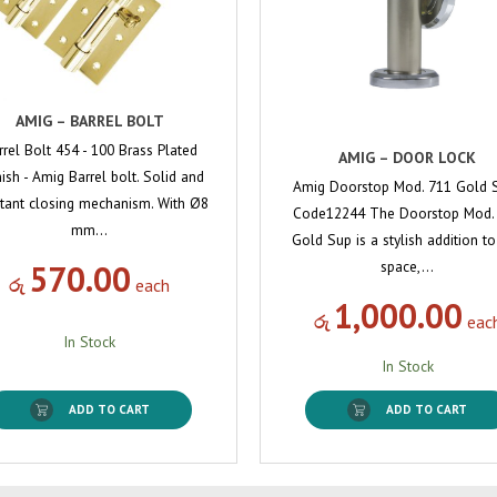
AMIG – BARREL BOLT
rrel Bolt 454 - 100 Brass Plated
AMIG – DOOR LOCK
ish - Amig Barrel bolt. Solid and
Amig Doorstop Mod. 711 Gold 
stant closing mechanism. With Ø8
Code12244 The Doorstop Mod.
mm…
Gold Sup is a stylish addition t
space,…
570.00
රු
each
1,000.00
රු
eac
In Stock
In Stock
ADD TO CART
ADD TO CART