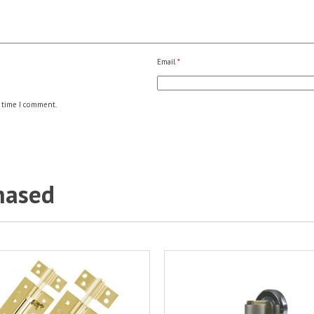
Email
*
 time I comment.
hased