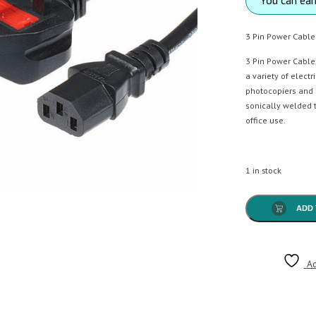
3 Pin Power Cable
3 Pin Power Cable
a variety of elect
photocopiers and 
sonically welded t
office use.
1 in stock
ADD 
Ad