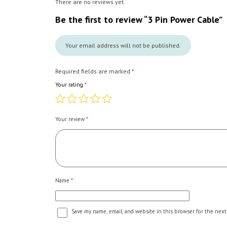
There are no reviews yet.
Be the first to review “3 Pin Power Cable”
Your email address will not be published.
Required fields are marked
*
Your rating
*
Your review
*
Name
*
Save my name, email, and website in this browser for the next