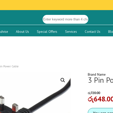
Advise
About Us
Special Offers
Services
Contact Us
Bl
Pin Power Cable
Brand Name
3 Pin P
රු
720.00
රු
648.0
You can ea