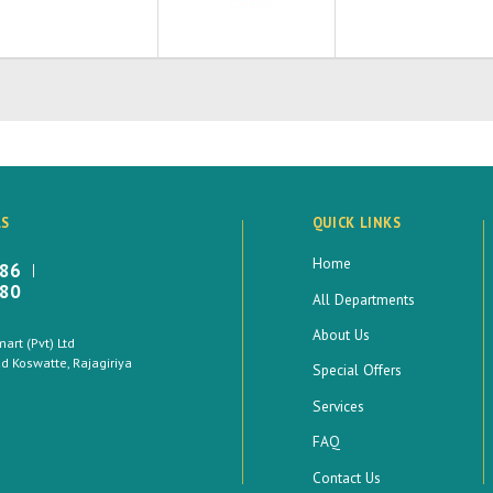
LS
QUICK LINKS
Home
886
880
All Departments
About Us
rt (Pvt) Ltd
 Koswatte, Rajagiriya
Special Offers
Services
FAQ
Contact Us