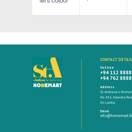
CONTACT DETAI
Hotline
+94 112 888
+94 762 888
Address
St.Anthony's Homema
No 456, Nawala Road
Sri Lanka
Email
info@homemart.lk