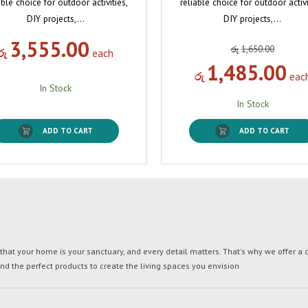
able choice for outdoor activities,
reliable choice for outdoor activi
DIY projects,…
DIY projects,…
3,555.00
රු
1,650.00
රු
each
1,485.00
රු
eac
In Stock
In Stock
ADD TO CART
ADD TO CART
t your home is your sanctuary, and every detail matters. That's why we offer a di
ind the perfect products to create the living spaces you envision