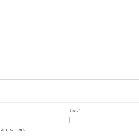
Email
*
 time I comment.