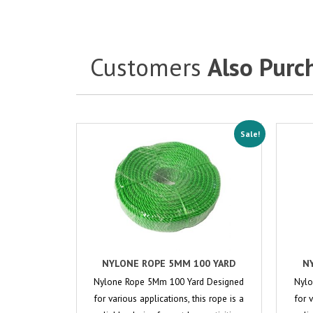
Customers
Also Purc
Sale!
NYLONE ROPE 5MM 100 YARD
N
Nylone Rope 5Mm 100 Yard Designed
Nylo
for various applications, this rope is a
for 