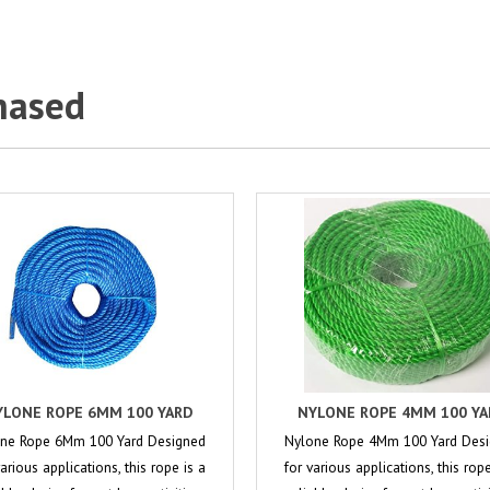
hased
YLONE ROPE 6MM 100 YARD
NYLONE ROPE 4MM 100 YA
ne Rope 6Mm 100 Yard Designed
Nylone Rope 4Mm 100 Yard Des
various applications, this rope is a
for various applications, this rope