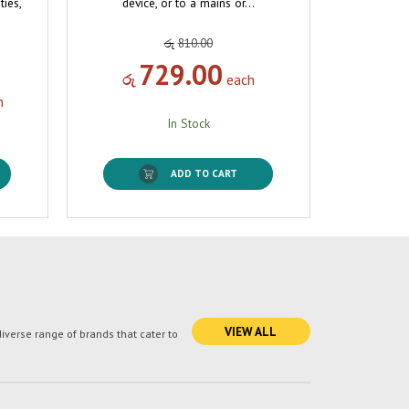
ties,
device, or to a mains or…
රු
810.00
729.00
රු
each
h
In Stock
ADD TO CART
VIEW ALL
verse range of brands that cater to