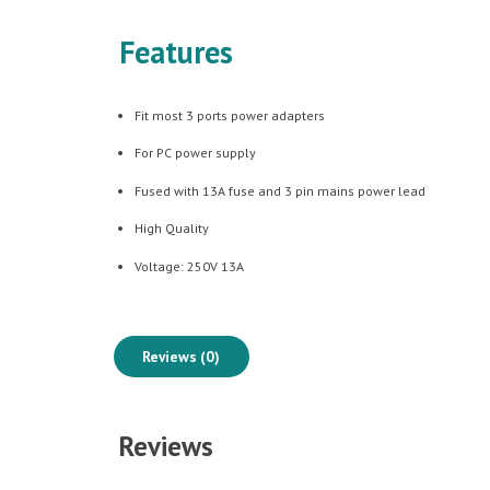
Features
Fit most 3 ports power adapters
For PC power supply
Fused with 13A fuse and 3 pin mains power lead
High Quality
Voltage: 250V 13A
Reviews (0)
Reviews