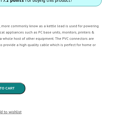
, more commonly know as a kettle lead is used for powering
rical appliances such as PC base units, monitors, printers &
a whole host of other equipment. The PVC connectors are
o provide a high quality cable which is perfect for home or
TO CART
d to wishlist