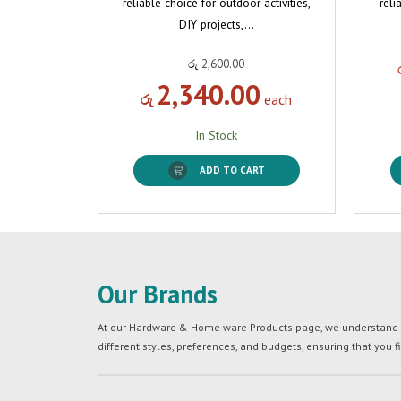
reliable choice for outdoor activities,
reli
DIY projects,…
රු
2,600.00
2,340.00
රු
each
In Stock
ADD TO CART
Our Brands
At our Hardware & Home ware Products page, we understand tha
different styles, preferences, and budgets, ensuring that you f