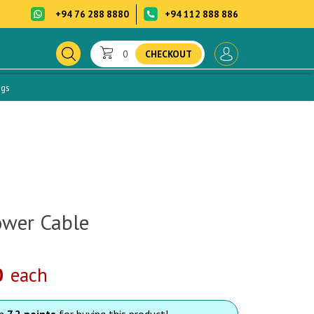
+94 76 288 8880
+94 112 888 886
0
CHECKOUT
ogs
ower Cable
0
each
rn
7.2 points
for buying this product!