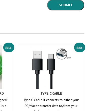
Sale!
Sale!
RD
TYPE C CABLE
igned
Type C Cable It connects to either your
 is a
PC/Mac to transfer data to/from your