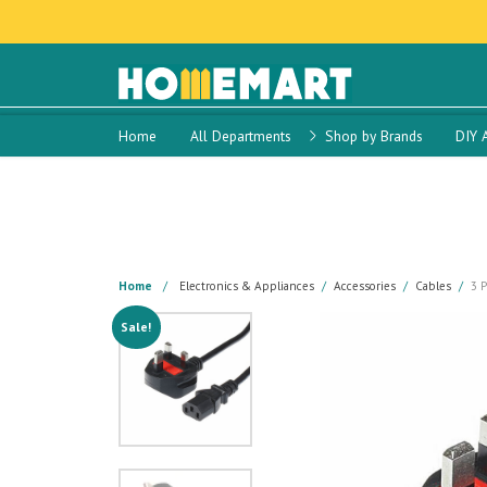
Home
All Departments
Shop by Brands
DIY 
Home
Electronics & Appliances
Accessories
Cables
3 
Sale!