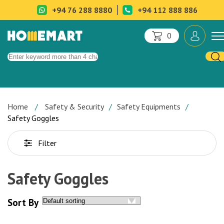
+94 76 288 8880
+94 112 888 886
0
Home
Safety & Security
Safety Equipments
Safety Goggles
Filter
Safety Goggles
Sort By