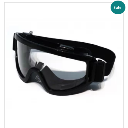
Sale!