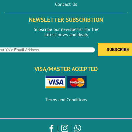
Contact Us
NEWSLETTER SUBSCRIBTION
Subscribe our newsletter for the
latest news and deals
VISA/MASTER ACCEPTED
Terms and Conditions