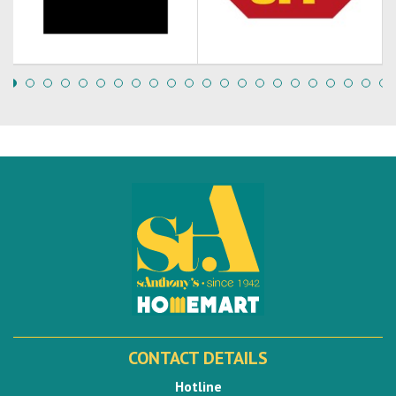
CONTACT DETAILS
Hotline