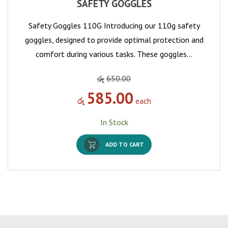
SAFETY GOGGLES
Safety Goggles 110G Introducing our 110g safety
goggles, designed to provide optimal protection and
comfort during various tasks. These goggles…
රු
650.00
585.00
රු
each
In Stock
ADD TO CART