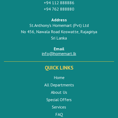
+94 112 888886
+94 762 888880
Address
St.Anthony's Homemart (Pvt) Ltd
No 456, Nawala Road Koswatte, Rajagiriya
Sri Lanka
Email
info@homemart.lk
QUICK LINKS
Home
All Departments
About Us
Special Offers
Services
FAQ