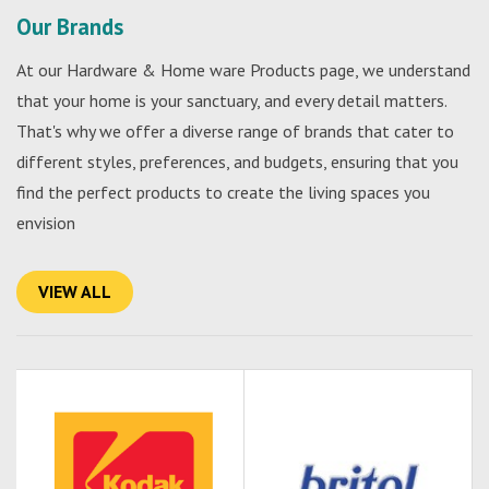
Our Brands
At our Hardware & Home ware Products page, we understand
that your home is your sanctuary, and every detail matters.
That's why we offer a diverse range of brands that cater to
different styles, preferences, and budgets, ensuring that you
find the perfect products to create the living spaces you
envision
VIEW ALL