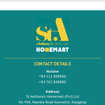
CONTACT DETAILS
Hotline
+94 112 888886
+94 762 888880
Address
St.Anthony's Homemart (Pvt) Ltd
No 456, Nawala Road Koswatte, Rajagiriya