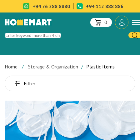
+94 76 288 8880
+94 112 888 886
0
Home
Storage & Organization
Plastic Items
Filter