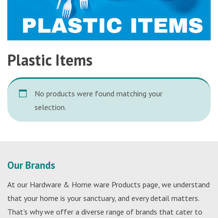
Plastic Items
No products were found matching your
selection.
Our Brands
At our Hardware & Home ware Products page, we understand
that your home is your sanctuary, and every detail matters.
That's why we offer a diverse range of brands that cater to