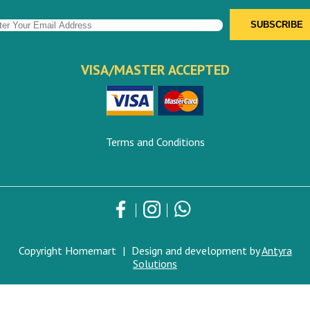
VISA/MASTER ACCEPTED
Terms and Conditions
Copyright Homemart
|
Design and development by
Antyra
Solutions