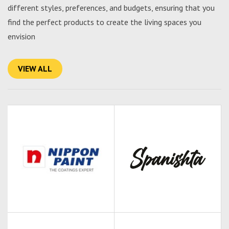
different styles, preferences, and budgets, ensuring that you
find the perfect products to create the living spaces you
envision
VIEW ALL