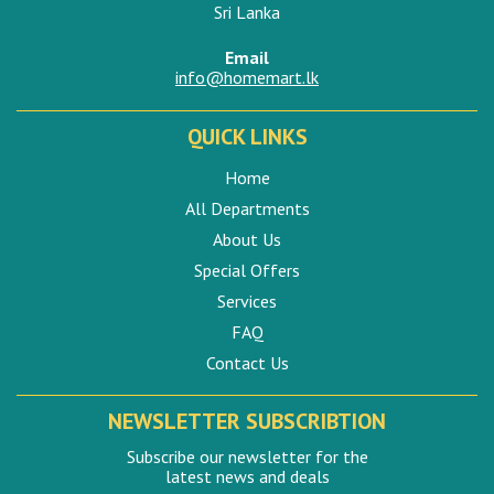
Sri Lanka
Email
info@homemart.lk
QUICK LINKS
Home
All Departments
About Us
Special Offers
Services
FAQ
Contact Us
NEWSLETTER SUBSCRIBTION
Subscribe our newsletter for the
latest news and deals