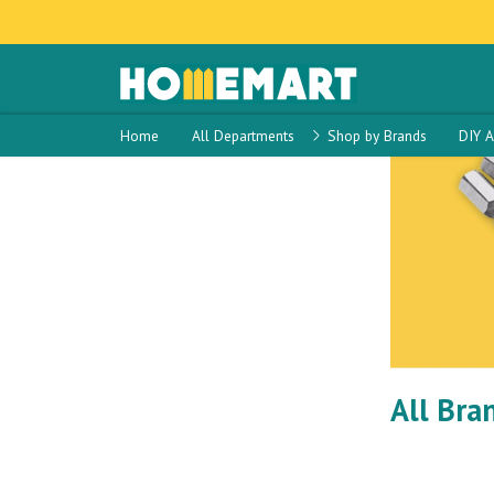
Home
Sidebar Template
Sidebar Template
17
Home
All Departments
Shop by Brands
DIY A
All Bra