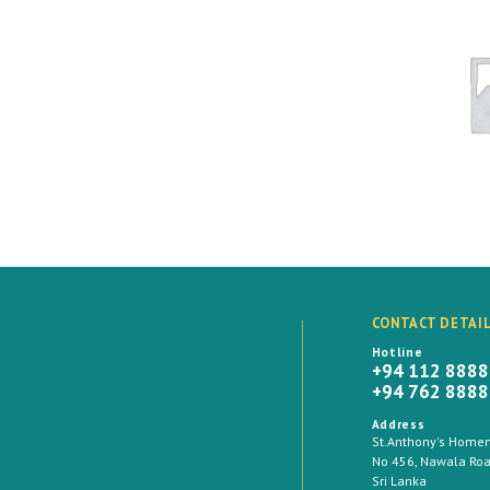
CONTACT DETAI
Hotline
+94 112 888
+94 762 888
Address
St.Anthony's Homema
No 456, Nawala Road
Sri Lanka