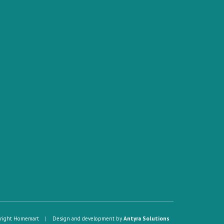
right Homemart
|
Design and development by
Antyra Solutions