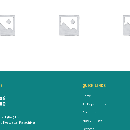
LS
QUICK LINKS
Home
886
880
All Departments
About Us
rt (Pvt) Ltd
Special Offers
 Koswatte, Rajagiriya
Services