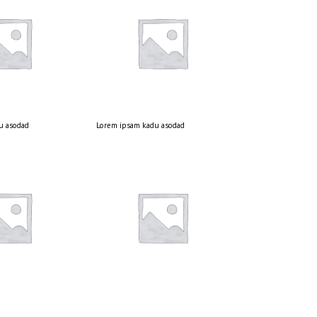
u asodad
Lorem ipsam kadu asodad