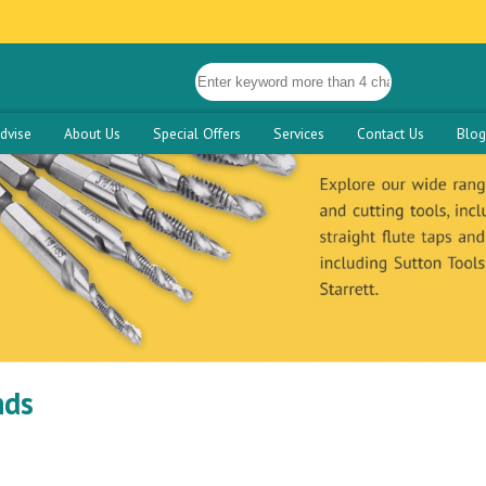
dvise
About Us
Special Offers
Services
Contact Us
Blog
nds