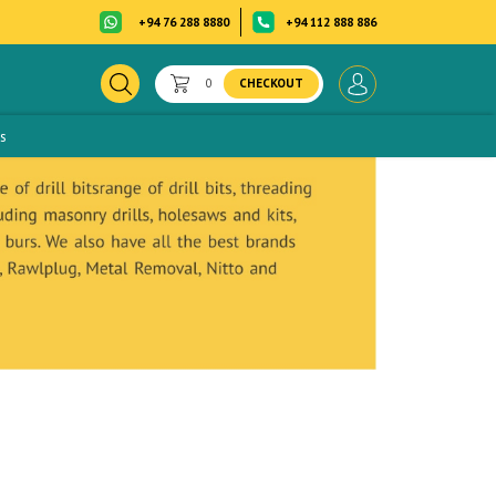
+94 76 288 8880
+94 112 888 886
0
CHECKOUT
s