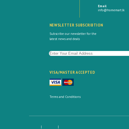
Email
info@homemart.lk
NEWSLETTER SUBSCRIBTION
Subscribe our newsletter for the
latest news and deals
VISA/MASTER ACCEPTED
Terms and Conditions