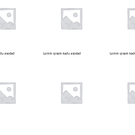
du asodad
Lorem ipsam kadu asodad
Lorem ipsam kad