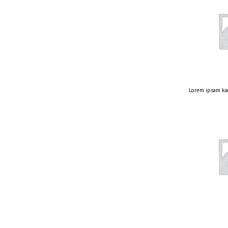
Lorem ipsam ka