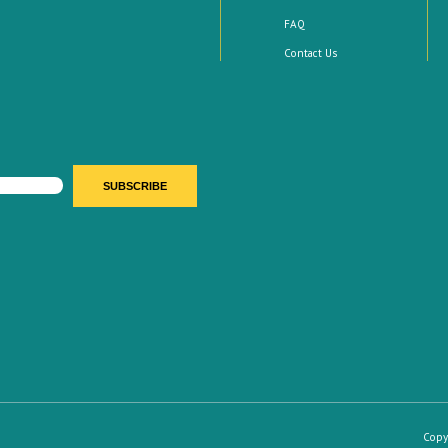
FAQ
Contact Us
Copy